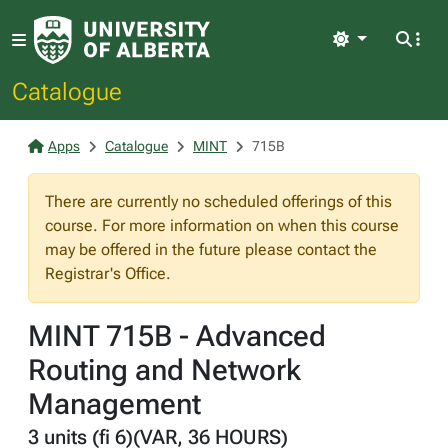
Light
Catalogue
Apps
Catalogue
MINT
715B
There are currently no scheduled offerings of this
course. For more information on when this course
may be offered in the future please contact the
Registrar's Office.
MINT 715B - Advanced
Routing and Network
Management
3 units (fi 6)(VAR, 36 HOURS)