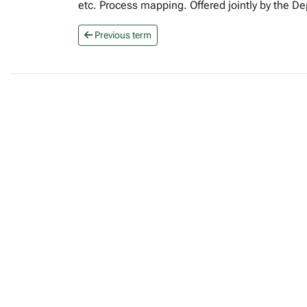
etc. Process mapping. Offered jointly by the 
Previous term