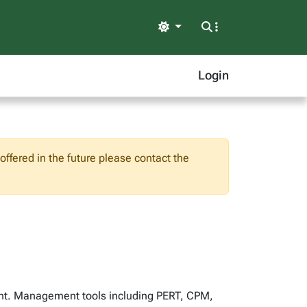
Light
Login
ffered in the future please contact the
nt. Management tools including PERT, CPM,