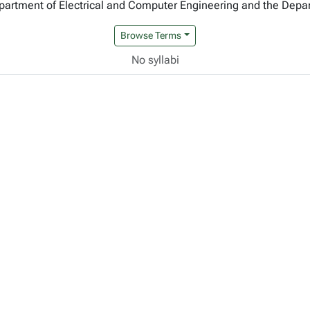
Department of Electrical and Computer Engineering and the Dep
Browse Terms
No syllabi