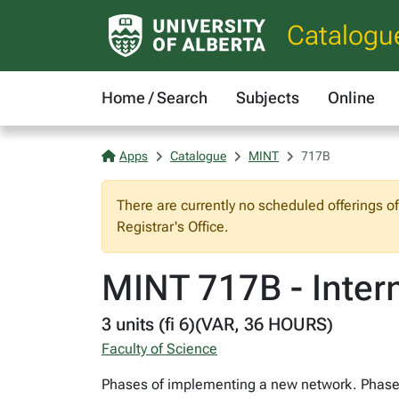
Catalogu
Home / Search
Subjects
Online
Apps
Catalogue
MINT
717B
There are currently no scheduled offerings o
Registrar's Office.
MINT 717B - Inter
3 units (fi 6)(VAR, 36 HOURS)
Faculty of Science
Phases of implementing a new network. Phase