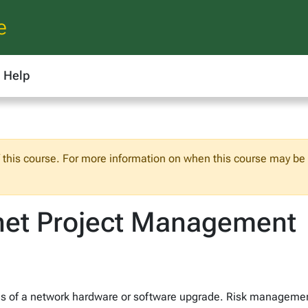
e
Help
f this course. For more information on when this course may be o
net Project Management
s of a network hardware or software upgrade. Risk manageme