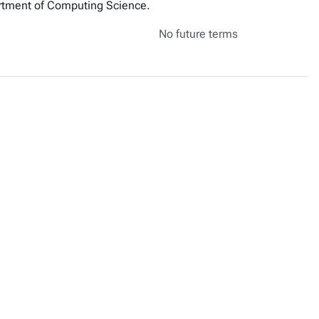
artment of Computing Science.
No future terms