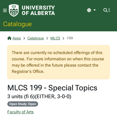
Light
Catalogue
Apps
Catalogue
MLCS
199
There are currently no scheduled offerings of this
course. For more information on when this course
may be offered in the future please contact the
Registrar's Office.
MLCS 199 - Special Topics
3 units (fi 6)(EITHER, 3-0-0)
Open Study: Open
Faculty of Arts