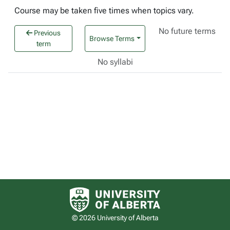
Course may be taken five times when topics vary.
No future terms
Previous
Browse Terms
term
No syllabi
University of Alberta logo
© 2026 University of Alberta