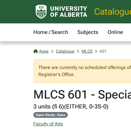
Catalogu
Home / Search
Subjects
Online
Apps
Catalogue
MLCS
601
There are currently no scheduled offerings o
Registrar's Office.
MLCS 601 - Special
3 units (fi 6)(EITHER, 0-3S-0)
Open Study: Open
Faculty of Arts