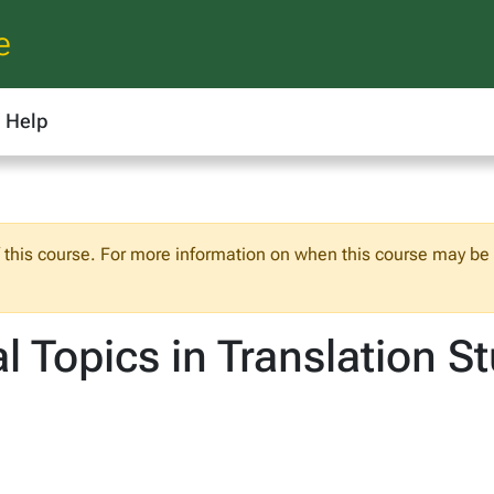
e
Help
f this course. For more information on when this course may be o
 Topics in Translation S