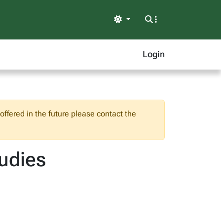
Light
Login
ffered in the future please contact the
tudies