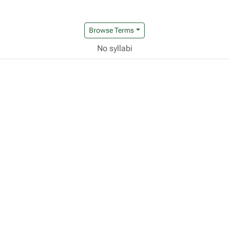
Browse Terms
No syllabi