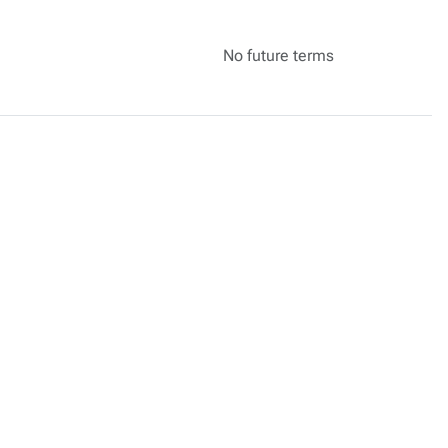
No future terms