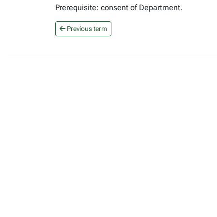
Prerequisite: consent of Department.
Previous term