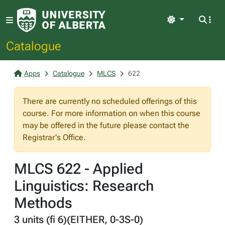
Light
Catalogue
Apps
Catalogue
MLCS
622
There are currently no scheduled offerings of this
course. For more information on when this course
may be offered in the future please contact the
Registrar's Office.
MLCS 622 - Applied
Linguistics: Research
Methods
3 units (fi 6)(EITHER, 0-3S-0)