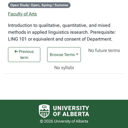
Open Study: Open, Spring / Summer
Faculty of Arts
Introduction to qualitative, quantitative, and mixed
methods in applied linguistics research. Prerequisite:
LING 101 or equivalent and consent of Department.
No future terms
Previous
Browse Terms
term
No syllabi
University of Alberta logo
© 2026 University of Alberta