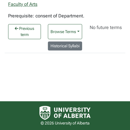
Faculty of Arts
Prerequisite: consent of Department.
No future terms
Previous
Browse Terms
term
Historical Syllabi
University of Alberta logo
© 2026 University of Alberta