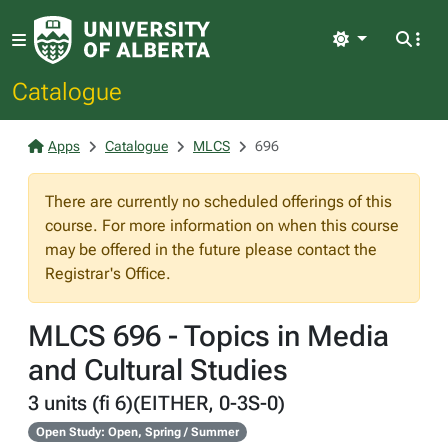
Light
Catalogue
Apps
Catalogue
MLCS
696
There are currently no scheduled offerings of this
course. For more information on when this course
may be offered in the future please contact the
Registrar's Office.
MLCS 696 - Topics in Media
and Cultural Studies
3 units (fi 6)(EITHER, 0-3S-0)
Open Study: Open, Spring / Summer