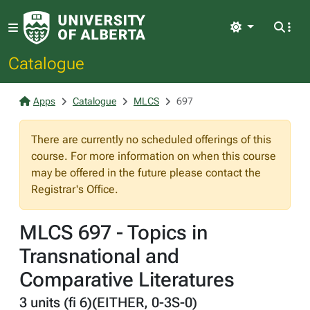
Light
Catalogue
Apps
Catalogue
MLCS
697
There are currently no scheduled offerings of this
course. For more information on when this course
may be offered in the future please contact the
Registrar's Office.
MLCS 697 - Topics in
Transnational and
Comparative Literatures
3 units (fi 6)(EITHER, 0-3S-0)