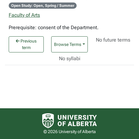
Open Study: Open, Spring / Summer
Faculty of Arts
Prerequisite: consent of the Department.
No future terms
Previous
Browse Terms
term
No syllabi
University of Alberta logo
© 2026 University of Alberta