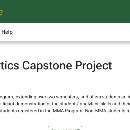
e
Help
ics Capstone Project
ogram, extending over two semesters, and offers students an im
ificant demonstration of the students' analytical skills and the
to students registered in the MMA Program. Non-MMA students r