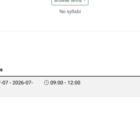
Browse Terms
No syllabi
es
-07 - 2026-07-
09:00 - 12:00