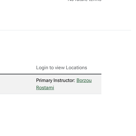
Login to view Locations
Primary Instructor:
Borzou
Rostami