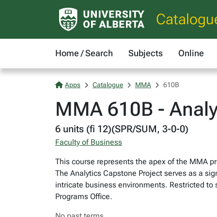
Catalogu
Home / Search
Subjects
Online
Apps
Catalogue
MMA
610B
MMA 610B - Analyt
6 units (fi 12)(SPR/SUM, 3-0-0)
Faculty of Business
This course represents the apex of the MMA pr
The Analytics Capstone Project serves as a sign
intricate business environments. Restricted 
Programs Office.
No past terms