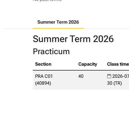
Summer Term 2026
Summer Term 2026
Practicum
Section
Capacity
Class tim
PRA C01
40
2026-07
(40894)
30 (TR)