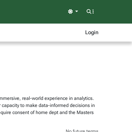
Light
Login
mersive, real-world experience in analytics.
ir capacity to make data-informed decisions in
equire consent of home dept and the Masters
No future terms