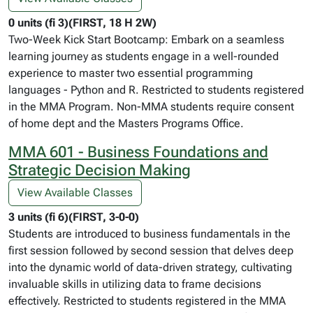
0 units (fi 3)(FIRST, 18 H 2W)
Two-Week Kick Start Bootcamp: Embark on a seamless
learning journey as students engage in a well-rounded
experience to master two essential programming
languages - Python and R. Restricted to students registered
in the MMA Program. Non-MMA students require consent
of home dept and the Masters Programs Office.
MMA 601 - Business Foundations and
Strategic Decision Making
View Available Classes
3 units (fi 6)(FIRST, 3-0-0)
Students are introduced to business fundamentals in the
first session followed by second session that delves deep
into the dynamic world of data-driven strategy, cultivating
invaluable skills in utilizing data to frame decisions
effectively. Restricted to students registered in the MMA