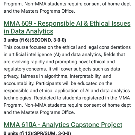
Program. Non-MMA students require consent of home dept
and the Masters Programs Office.
MMA 609 - Responsible AI & Ethical Issues
in Data Analytics
3 units (fi 6)(SECOND, 3-0-0)
This course focuses on the ethical and legal considerations
in artificial intelligence (AI) and data analytics, fields that
are evolving rapidly and prompting novel ethical and
regulatory concerns. It will cover subjects such as data
privacy, fairness in algorithms, interpretability, and
accountability. Participants will be educated on the
responsible and ethical application of AI and data analytics
technologies. Restricted to students registered in the MMA
Program. Non-MMA students require consent of home dept
and the Masters Programs Office.
MMA 610A - Analytics Capstone Project
0 units (fi 12)(SPR/SUM, 3-0-0)