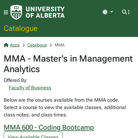
Light
Catalogue
Apps
Catalogue
MMA
MMA - Master's in Management
Analytics
Offered By:
Faculty of Business
Below are the courses available from the MMA code.
Select a course to view the available classes, additional
class notes, and class times.
MMA 600 - Coding Bootcamp
View Available Classes