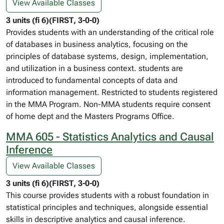
View Available Classes
3 units (fi 6)(FIRST, 3-0-0)
Provides students with an understanding of the critical role
of databases in business analytics, focusing on the
principles of database systems, design, implementation,
and utilization in a business context. students are
introduced to fundamental concepts of data and
information management. Restricted to students registered
in the MMA Program. Non-MMA students require consent
of home dept and the Masters Programs Office.
MMA 605 - Statistics Analytics and Causal
Inference
View Available Classes
3 units (fi 6)(FIRST, 3-0-0)
This course provides students with a robust foundation in
statistical principles and techniques, alongside essential
skills in descriptive analytics and causal inference.