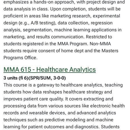
emphasizes a hands-on approach, with project design and
data analysis in class. Upon completion, students will be
proficient in areas like marketing research, experimental
design (e.g., A/B testing), data collection, regression
analysis, segmentation, machine learning applications in
marketing, and results communication. Restricted to
students registered in the MMA Program. Non-MMA
students require consent of home dept and the Masters
Programs Office.
MMA 615 - Healthcare Analytics
3 units (fi 6)(SPR/SUM, 3-0-0)
This course is a gateway to healthcare analytics, teaching
students how data reshapes healthcare strategy and
improves patient care quality. It covers extracting and
processing data from various sources like electronic health
records and wearable devices, and advanced analytics
techniques such as predictive modeling and machine
learning for patient outcomes and diagnostics. Students