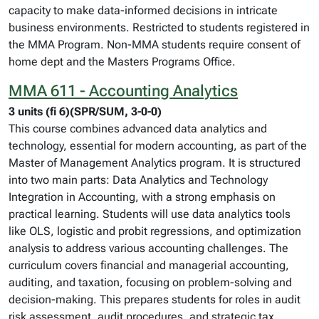
capacity to make data-informed decisions in intricate
business environments. Restricted to students registered in
the MMA Program. Non-MMA students require consent of
home dept and the Masters Programs Office.
MMA 611 - Accounting Analytics
3 units (fi 6)(SPR/SUM, 3-0-0)
This course combines advanced data analytics and
technology, essential for modern accounting, as part of the
Master of Management Analytics program. It is structured
into two main parts: Data Analytics and Technology
Integration in Accounting, with a strong emphasis on
practical learning. Students will use data analytics tools
like OLS, logistic and probit regressions, and optimization
analysis to address various accounting challenges. The
curriculum covers financial and managerial accounting,
auditing, and taxation, focusing on problem-solving and
decision-making. This prepares students for roles in audit
risk assessment, audit procedures, and strategic tax