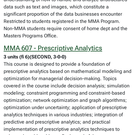
data such as text and images, which constitute a
significant proportion of the data businesses encounter
Restricted to students registered in the MMA Program.
Non-MMA students require consent of home dept and the
Masters Programs Office.
MMA 607 - Prescriptive Analytics
3 units (fi 6)(SECOND, 3-0-0)
This course is designed to provide a foundation of
prescriptive analytics based on mathematical modeling and
optimization for managerial decision-making. Topics
covered in the course include decision analysis; simulation
modeling; constraint programming and constraint-based
optimization; network optimization and graph algorithms;
optimization under uncertainty; application of prescriptive
analytics techniques in various industries; integration of
predictive and prescriptive analytics; and practical
implementation of prescriptive analytics techniques to