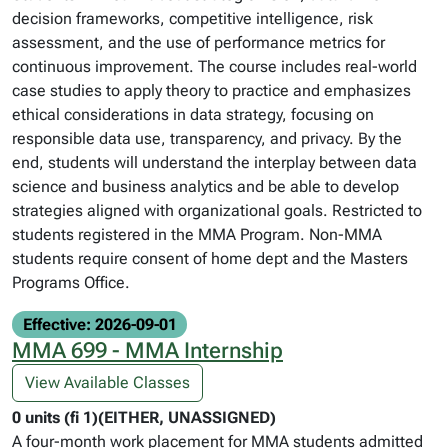
decision frameworks, competitive intelligence, risk
assessment, and the use of performance metrics for
continuous improvement. The course includes real-world
case studies to apply theory to practice and emphasizes
ethical considerations in data strategy, focusing on
responsible data use, transparency, and privacy. By the
end, students will understand the interplay between data
science and business analytics and be able to develop
strategies aligned with organizational goals. Restricted to
students registered in the MMA Program. Non-MMA
students require consent of home dept and the Masters
Programs Office.
Effective: 2026-09-01
MMA 699 - MMA Internship
View Available Classes
0 units (fi 1)(EITHER, UNASSIGNED)
A four-month work placement for MMA students admitted