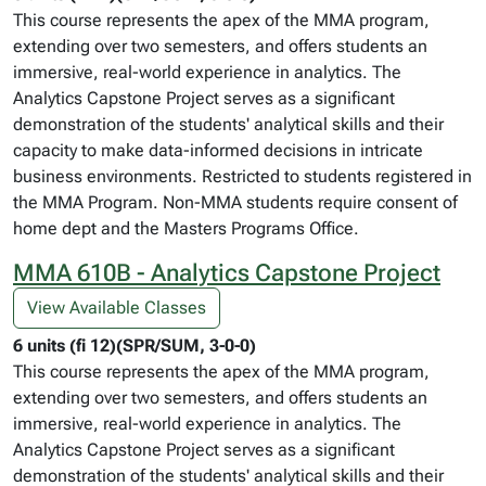
This course represents the apex of the MMA program,
extending over two semesters, and offers students an
immersive, real-world experience in analytics. The
Analytics Capstone Project serves as a significant
demonstration of the students' analytical skills and their
capacity to make data-informed decisions in intricate
business environments. Restricted to students registered in
the MMA Program. Non-MMA students require consent of
home dept and the Masters Programs Office.
MMA 610B - Analytics Capstone Project
View Available Classes
6 units (fi 12)(SPR/SUM, 3-0-0)
This course represents the apex of the MMA program,
extending over two semesters, and offers students an
immersive, real-world experience in analytics. The
Analytics Capstone Project serves as a significant
demonstration of the students' analytical skills and their