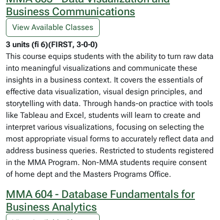
Business Communications
View Available Classes
3 units (fi 6)(FIRST, 3-0-0)
This course equips students with the ability to turn raw data
into meaningful visualizations and communicate these
insights in a business context. It covers the essentials of
effective data visualization, visual design principles, and
storytelling with data. Through hands-on practice with tools
like Tableau and Excel, students will learn to create and
interpret various visualizations, focusing on selecting the
most appropriate visual forms to accurately reflect data and
address business queries. Restricted to students registered
in the MMA Program. Non-MMA students require consent
of home dept and the Masters Programs Office.
MMA 604 - Database Fundamentals for
Business Analytics