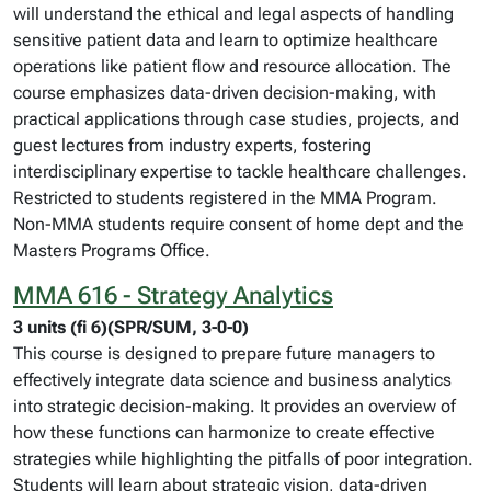
will understand the ethical and legal aspects of handling
sensitive patient data and learn to optimize healthcare
operations like patient flow and resource allocation. The
course emphasizes data-driven decision-making, with
practical applications through case studies, projects, and
guest lectures from industry experts, fostering
interdisciplinary expertise to tackle healthcare challenges.
Restricted to students registered in the MMA Program.
Non-MMA students require consent of home dept and the
Masters Programs Office.
MMA 616 - Strategy Analytics
3 units (fi 6)(SPR/SUM, 3-0-0)
This course is designed to prepare future managers to
effectively integrate data science and business analytics
into strategic decision-making. It provides an overview of
how these functions can harmonize to create effective
strategies while highlighting the pitfalls of poor integration.
Students will learn about strategic vision, data-driven