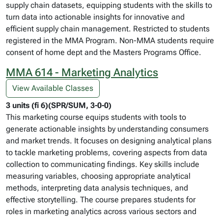
supply chain datasets, equipping students with the skills to
turn data into actionable insights for innovative and
efficient supply chain management. Restricted to students
registered in the MMA Program. Non-MMA students require
consent of home dept and the Masters Programs Office.
MMA 614 - Marketing Analytics
View Available Classes
3 units (fi 6)(SPR/SUM, 3-0-0)
This marketing course equips students with tools to
generate actionable insights by understanding consumers
and market trends. It focuses on designing analytical plans
to tackle marketing problems, covering aspects from data
collection to communicating findings. Key skills include
measuring variables, choosing appropriate analytical
methods, interpreting data analysis techniques, and
effective storytelling. The course prepares students for
roles in marketing analytics across various sectors and