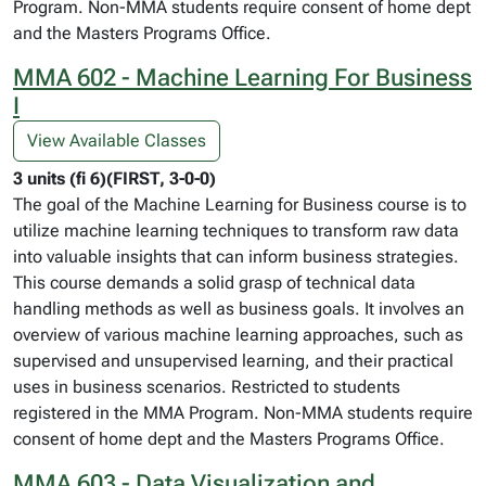
Program. Non-MMA students require consent of home dept
and the Masters Programs Office.
MMA 602 - Machine Learning For Business
I
View Available Classes
3 units (fi 6)(FIRST, 3-0-0)
The goal of the Machine Learning for Business course is to
utilize machine learning techniques to transform raw data
into valuable insights that can inform business strategies.
This course demands a solid grasp of technical data
handling methods as well as business goals. It involves an
overview of various machine learning approaches, such as
supervised and unsupervised learning, and their practical
uses in business scenarios. Restricted to students
registered in the MMA Program. Non-MMA students require
consent of home dept and the Masters Programs Office.
MMA 603 - Data Visualization and