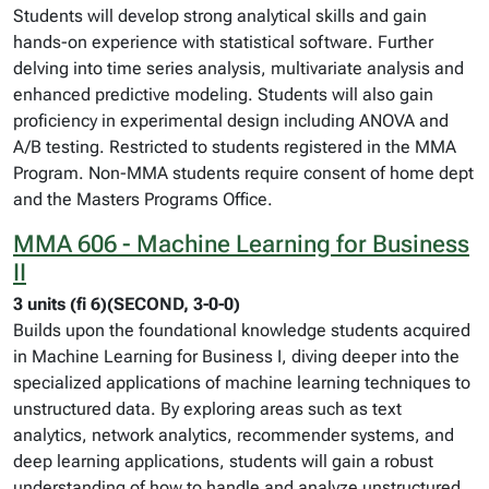
Students will develop strong analytical skills and gain
hands-on experience with statistical software. Further
delving into time series analysis, multivariate analysis and
enhanced predictive modeling. Students will also gain
proficiency in experimental design including ANOVA and
A/B testing. Restricted to students registered in the MMA
Program. Non-MMA students require consent of home dept
and the Masters Programs Office.
MMA 606 - Machine Learning for Business
II
3 units (fi 6)(SECOND, 3-0-0)
Builds upon the foundational knowledge students acquired
in Machine Learning for Business I, diving deeper into the
specialized applications of machine learning techniques to
unstructured data. By exploring areas such as text
analytics, network analytics, recommender systems, and
deep learning applications, students will gain a robust
understanding of how to handle and analyze unstructured