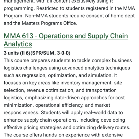
management, with all content exclusively using R
programming. Restricted to students registered in the MMA
Program. Non-MMA students require consent of home dept
and the Masters Programs Office.
MMA 613 - Operations and Supply Chain
Analytics
3 units (fi 6)(SPR/SUM, 3-0-0)
This course prepares students to tackle complex business
logistics challenges using advanced analytics techniques
such as regression, optimization, and simulation. It
focuses on key areas like inventory management, site
selection, revenue optimization, and transportation
logistics, emphasizing data-driven approaches for cost
minimization, operational efficiency, and market
responsiveness. Students will apply real-world data to
enhance supply chain operations, including developing
effective pricing strategies and optimizing delivery routes.
The course offers hands-on experience with extensive