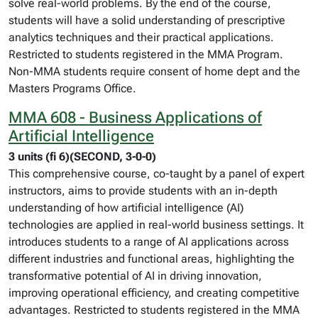
solve real-world problems. By the end of the course,
students will have a solid understanding of prescriptive
analytics techniques and their practical applications.
Restricted to students registered in the MMA Program.
Non-MMA students require consent of home dept and the
Masters Programs Office.
MMA 608 - Business Applications of
Artificial Intelligence
3 units (fi 6)(SECOND, 3-0-0)
This comprehensive course, co-taught by a panel of expert
instructors, aims to provide students with an in-depth
understanding of how artificial intelligence (AI)
technologies are applied in real-world business settings. It
introduces students to a range of AI applications across
different industries and functional areas, highlighting the
transformative potential of AI in driving innovation,
improving operational efficiency, and creating competitive
advantages. Restricted to students registered in the MMA