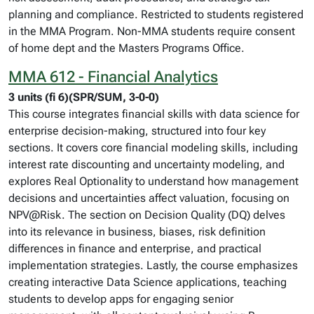
planning and compliance. Restricted to students registered
in the MMA Program. Non-MMA students require consent
of home dept and the Masters Programs Office.
MMA 612 - Financial Analytics
3 units (fi 6)(SPR/SUM, 3-0-0)
This course integrates financial skills with data science for
enterprise decision-making, structured into four key
sections. It covers core financial modeling skills, including
interest rate discounting and uncertainty modeling, and
explores Real Optionality to understand how management
decisions and uncertainties affect valuation, focusing on
NPV@Risk. The section on Decision Quality (DQ) delves
into its relevance in business, biases, risk definition
differences in finance and enterprise, and practical
implementation strategies. Lastly, the course emphasizes
creating interactive Data Science applications, teaching
students to develop apps for engaging senior