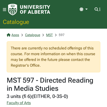
Light
Catalogue
Apps
Catalogue
MST
597
There are currently no scheduled offerings of this
course. For more information on when this course
may be offered in the future please contact the
Registrar's Office.
MST 597 - Directed Reading
in Media Studies
3 units (fi 6)(EITHER, 0-3S-0)
Faculty of Arts