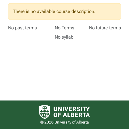
There is no available course description.
No past terms
No Terms
No future terms
No syllabi
University of Alberta logo
© 2026 University of Alberta