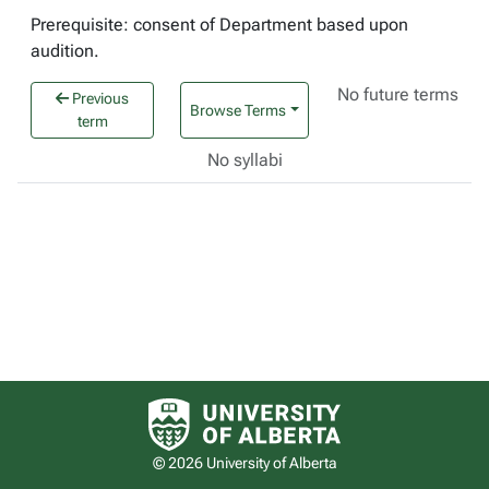
Prerequisite: consent of Department based upon
audition.
No future terms
Previous
Browse Terms
term
No syllabi
University of Alberta logo
© 2026 University of Alberta