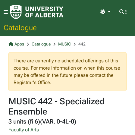
Light
Catalogue
Apps
Catalogue
MUSIC
442
There are currently no scheduled offerings of this
course. For more information on when this course
may be offered in the future please contact the
Registrar's Office.
MUSIC 442 - Specialized
Ensemble
3 units (fi 6)(VAR, 0-4L-0)
Faculty of Arts