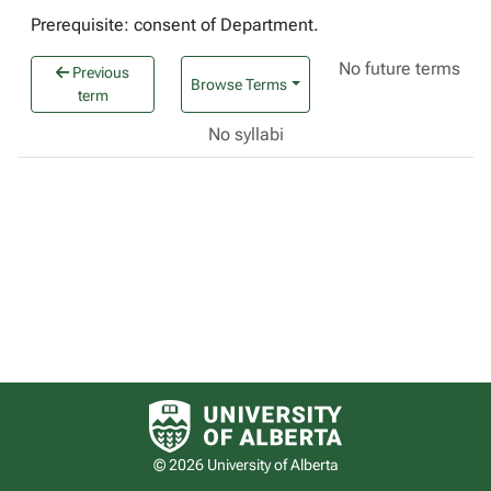
Prerequisite: consent of Department.
No future terms
Previous
Browse Terms
term
No syllabi
University of Alberta logo
© 2026 University of Alberta