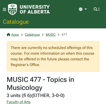
Light
Catalogue
Apps
Catalogue
MUSIC
477
There are currently no scheduled offerings of this
course. For more information on when this course
may be offered in the future please contact the
Registrar's Office.
MUSIC 477 - Topics in
Musicology
3 units (fi 6)(EITHER, 3-0-0)
Faculty of Arts