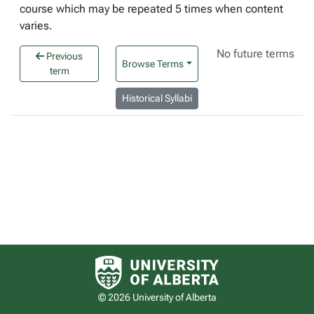
course which may be repeated 5 times when content
varies.
No future terms
Previous
Browse Terms
term
Historical Syllabi
University of Alberta logo
© 2026 University of Alberta