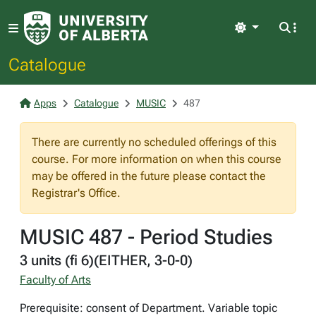
Light
Catalogue
Apps
Catalogue
MUSIC
487
There are currently no scheduled offerings of this
course. For more information on when this course
may be offered in the future please contact the
Registrar's Office.
MUSIC 487 - Period Studies
3 units (fi 6)(EITHER, 3-0-0)
Faculty of Arts
Prerequisite: consent of Department. Variable topic