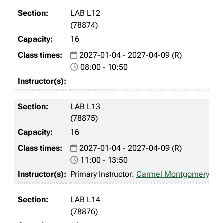
LAB L12
(78874)
16
2027-01-04 - 2027-04-09 (R)
08:00 - 10:50
LAB L13
(78875)
16
2027-01-04 - 2027-04-09 (R)
11:00 - 13:50
Primary Instructor:
Carmel Montgomery
LAB L14
(78876)