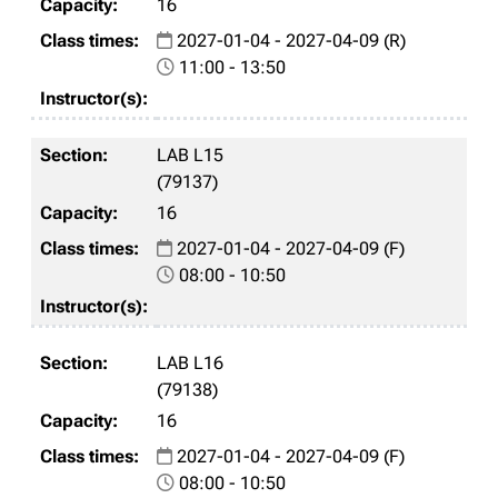
16
2027-01-04 - 2027-04-09 (R)
11:00 - 13:50
LAB L15
(79137)
16
2027-01-04 - 2027-04-09 (F)
08:00 - 10:50
LAB L16
(79138)
16
2027-01-04 - 2027-04-09 (F)
08:00 - 10:50