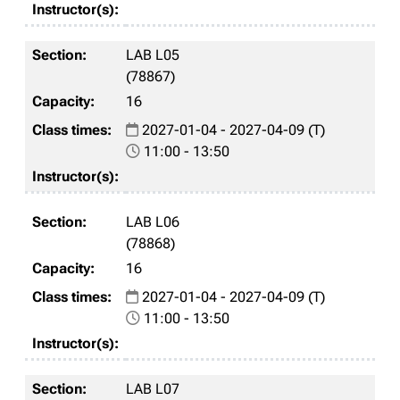
LAB L05
(78867)
16
2027-01-04 - 2027-04-09 (T)
11:00 - 13:50
LAB L06
(78868)
16
2027-01-04 - 2027-04-09 (T)
11:00 - 13:50
LAB L07