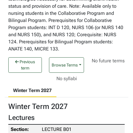
status and provision of care. Note: Available only to
nursing students in the Collaborative Program and
Bilingual Program. Prerequisites for Collaborative
Program students: INT D 120, NURS 106 (or NURS 140
and NURS 150), and NURS 120; Corequisite: NURS
124. Prerequisites for Bilingual Program students:
ANATE 140, MICRE 133.
No future terms
Previous
Browse Terms
term
No syllabi
Winter Term 2027
Winter Term 2027
Lectures
LECTURE B01