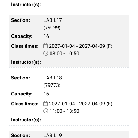
LAB L17
(79199)
16
2027-01-04 - 2027-04-09 (F)
08:00 - 10:50
LAB L18
(79773)
16
2027-01-04 - 2027-04-09 (F)
11:00 - 13:50
LAB L19