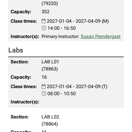
(79220)
352
2027-01-04 - 2027-04-09 (M)
14:00 - 16:50
Primary Instructor:
Susan Prendergast
Labs
LAB L01
(78863)
16
2027-01-04 - 2027-04-09 (T)
08:00 - 10:50
LAB L02
(78864)