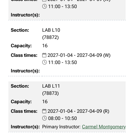
11:00 - 13:50
LAB L10
(78872)
16
2027-01-04 - 2027-04-09 (W)
11:00 - 13:50
LAB L11
(78873)
16
2027-01-04 - 2027-04-09 (R)
08:00 - 10:50
Primary Instructor:
Carmel Montgomery