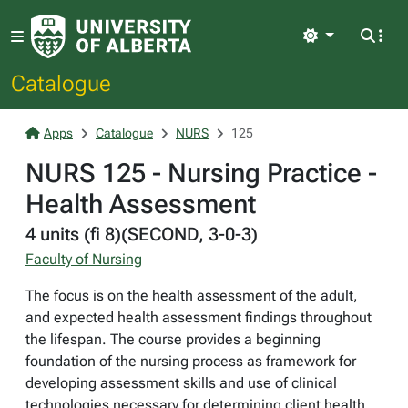
Light
Catalogue
Apps
Catalogue
NURS
125
NURS 125 - Nursing Practice -
Health Assessment
4 units (fi 8)(SECOND, 3-0-3)
Faculty of Nursing
The focus is on the health assessment of the adult,
and expected health assessment findings throughout
the lifespan. The course provides a beginning
foundation of the nursing process as framework for
developing assessment skills and use of clinical
technologies necessary for determining client health