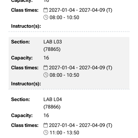
16
2027-01-04 - 2027-04-09 (T)
08:00 - 10:50
LAB L03
(78865)
16
2027-01-04 - 2027-04-09 (T)
08:00 - 10:50
LAB L04
(78866)
16
2027-01-04 - 2027-04-09 (T)
11:00 - 13:50