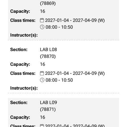
(78869)
16
2027-01-04 - 2027-04-09 (W)
08:00 - 10:50
LAB L08
(78870)
16
2027-01-04 - 2027-04-09 (W)
08:00 - 10:50
LAB L09
(78871)
16
2027-01-04 - 2027-04-09 (W)