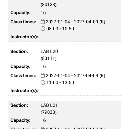
(80128)
16
2027-01-04 - 2027-04-09 (R)
08:00 - 10:50
LAB L20
(83111)
16
2027-01-04 - 2027-04-09 (R)
11:00 - 13:50
LAB L21
(79838)
16