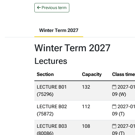
Previous term
Winter Term 2027
Winter Term 2027
Lectures
Section
Capacity
Class tim
LECTURE B01
132
2027-01
(75296)
09 (W)
LECTURE B02
112
2027-01
(75872)
09 (T)
LECTURE B03
108
2027-01
(80086)
09 (T)