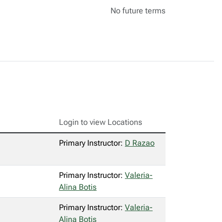
No future terms
Login to view Locations
Primary Instructor:
D Razao
Primary Instructor:
Valeria-
Alina Botis
Primary Instructor:
Valeria-
Alina Botis