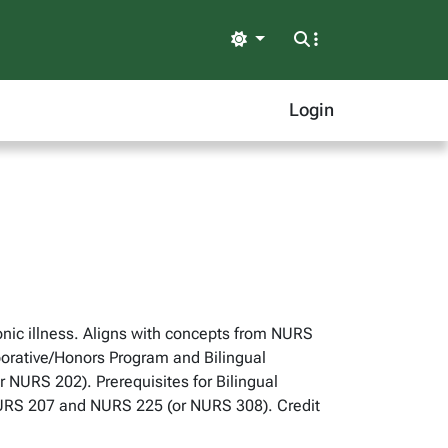
Light
Login
ic illness. Aligns with concepts from NURS
aborative/Honors Program and Bilingual
NURS 202). Prerequisites for Bilingual
NURS 207 and NURS 225 (or NURS 308). Credit