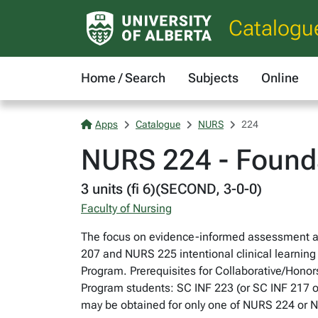
Catalogu
Home / Search
Subjects
Online
Apps
Catalogue
NURS
224
NURS 224 - Foundat
3 units (fi 6)(SECOND, 3-0-0)
Faculty of Nursing
The focus on evidence-informed assessment an
207 and NURS 225 intentional clinical learning 
Program. Prerequisites for Collaborative/Hono
Program students: SC INF 223 (or SC INF 217 
may be obtained for only one of NURS 224 or 