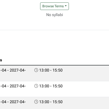
Browse Terms
No syllabi
es
-04 - 2027-04-
13:00 - 15:50
-04 - 2027-04-
13:00 - 15:50
-04 - 2027-04-
13:00 - 15:50