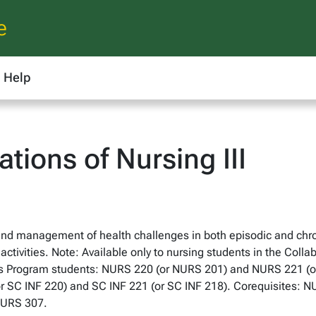
e
Help
ions of Nursing III
d management of health challenges in both episodic and chron
activities. Note: Available only to nursing students in the Coll
rs Program students: NURS 220 (or NURS 201) and NURS 221 (or 
or SC INF 220) and SC INF 221 (or SC INF 218). Corequisites: 
NURS 307.