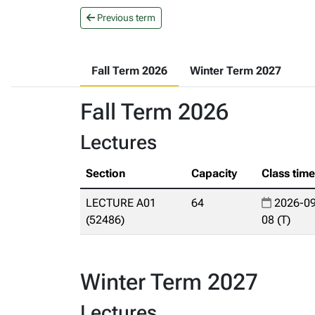
Previous term
Fall Term 2026
Winter Term 2027
Fall Term 2026
Lectures
Section
Capacity
Class tim
LECTURE A01
64
2026-09
(52486)
08 (T)
Winter Term 2027
Lectures