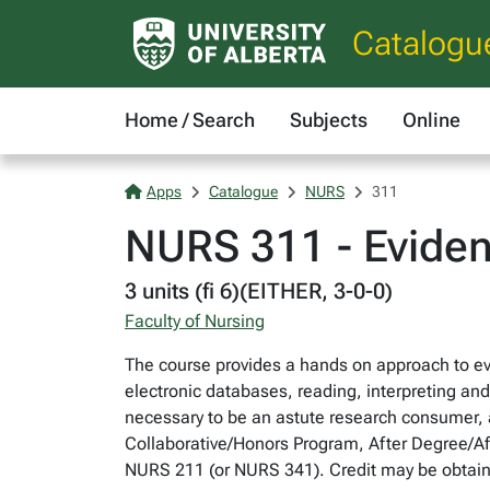
Catalogu
Home / Search
Subjects
Online
Apps
Catalogue
NURS
311
NURS 311 - Eviden
3 units (fi 6)(EITHER, 3-0-0)
Faculty of Nursing
The course provides a hands on approach to evi
electronic databases, reading, interpreting and 
necessary to be an astute research consumer, a
Collaborative/Honors Program, After Degree/A
NURS 211 (or NURS 341). Credit may be obtain