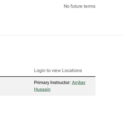
No future terms
Login to view Locations
Primary Instructor:
Amber
Hussain