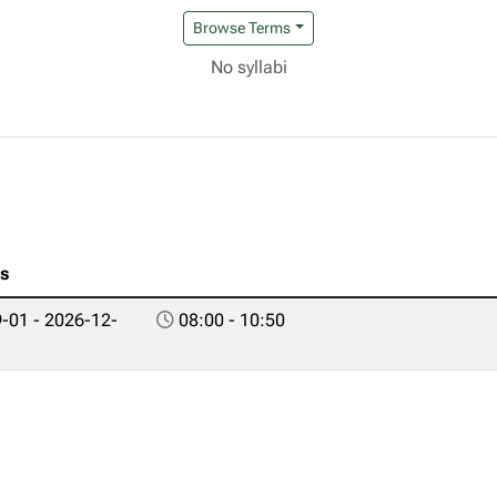
Browse Terms
No syllabi
es
-01 - 2026-12-
08:00 - 10:50