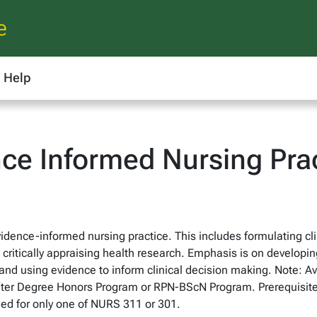
e
Help
ce Informed Nursing Pra
dence-informed nursing practice. This includes formulating cli
critically appraising health research. Emphasis is on developing
nd using evidence to inform clinical decision making. Note: Ava
fter Degree Honors Program or RPN-BScN Program. Prerequisite
ed for only one of NURS 311 or 301.