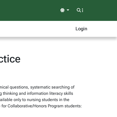
Light
Login
ctice
nical questions, systematic searching of
 thinking and information literacy skills
ilable only to nursing students in the
 for Collaborative/Honors Program students: