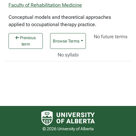
Faculty of Rehabilitation Medicine
Conceptual models and theoretical approaches
applied to occupational therapy practice.
No future terms
Previous
Browse Terms
term
No syllabi
University of Alberta logo
© 2026 University of Alberta