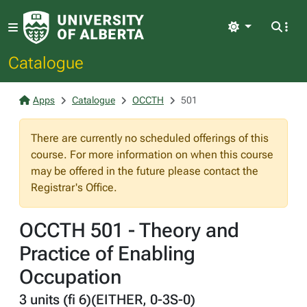
Light
Catalogue
Apps
Catalogue
OCCTH
501
There are currently no scheduled offerings of this
course. For more information on when this course
may be offered in the future please contact the
Registrar's Office.
OCCTH 501 - Theory and
Practice of Enabling
Occupation
3 units (fi 6)(EITHER, 0-3S-0)