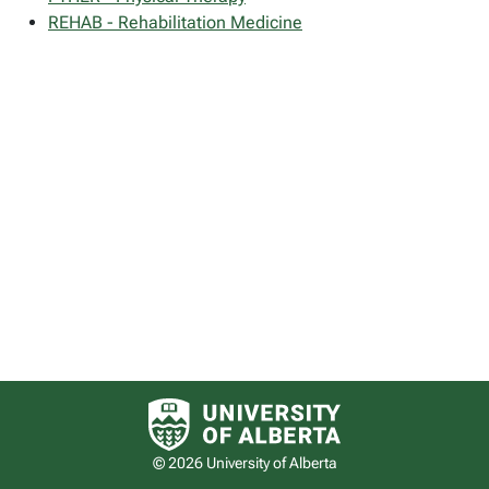
REHAB - Rehabilitation Medicine
University of Alberta logo
© 2026 University of Alberta