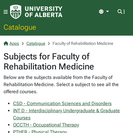
Light
Catalogue
Apps
Catalogue
Faculty of Rehabilitation Medicine
Subjects for Faculty of
Rehabilitation Medicine
Below are the subjects available from the Faculty of
Rehabilitation Medicine. Select a subject to see all the
offered courses.
CSD - Communication Sciences and Disorders
INT D - Interdisciplinary Undergraduate & Graduate
Courses
OCCTH - Occupational Therapy
PTHER - Physical Therapy