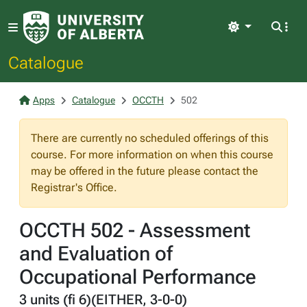
Light
Catalogue
Apps
Catalogue
OCCTH
502
There are currently no scheduled offerings of this
course. For more information on when this course
may be offered in the future please contact the
Registrar's Office.
OCCTH 502 - Assessment
and Evaluation of
Occupational Performance
3 units (fi 6)(EITHER, 3-0-0)