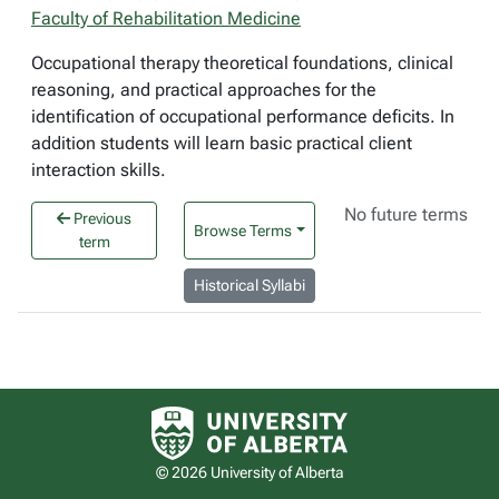
Faculty of Rehabilitation Medicine
Occupational therapy theoretical foundations, clinical
reasoning, and practical approaches for the
identification of occupational performance deficits. In
addition students will learn basic practical client
interaction skills.
No future terms
Previous
Browse Terms
term
Historical Syllabi
University of Alberta logo
© 2026 University of Alberta