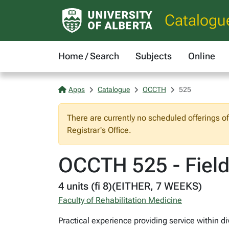
Catalogu
Home / Search
Subjects
Online
Apps
Catalogue
OCCTH
525
There are currently no scheduled offerings o
Registrar's Office.
OCCTH 525 - Field
4 units (fi 8)(EITHER, 7 WEEKS)
Faculty of Rehabilitation Medicine
Practical experience providing service within d