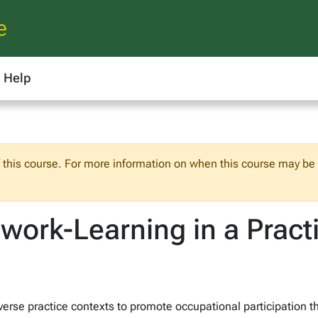
e
Help
f this course. For more information on when this course may be o
work-Learning in a Pract
iverse practice contexts to promote occupational participation t