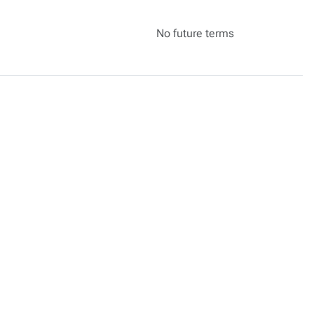
No future terms