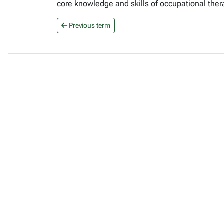
core knowledge and skills of occupational ther
Previous term