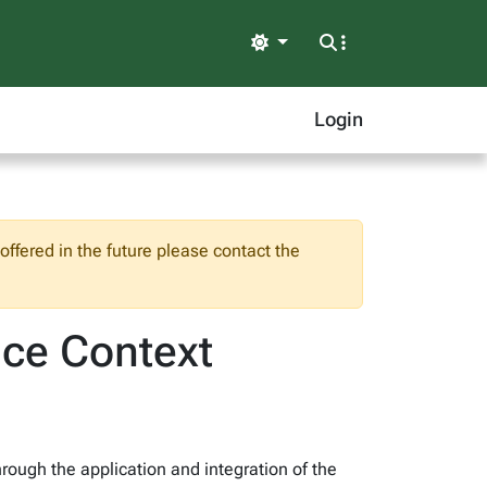
Light
Login
ffered in the future please contact the
ice Context
hrough the application and integration of the