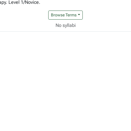
apy. Level 1/Novice.
Browse Terms
No syllabi