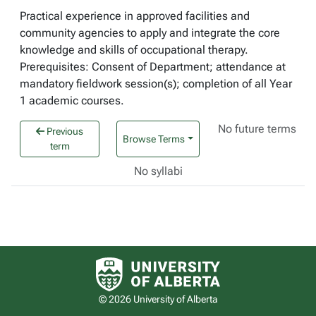
Practical experience in approved facilities and
community agencies to apply and integrate the core
knowledge and skills of occupational therapy.
Prerequisites: Consent of Department; attendance at
mandatory fieldwork session(s); completion of all Year
1 academic courses.
No future terms
Previous
Browse Terms
term
No syllabi
University of Alberta logo
© 2026 University of Alberta