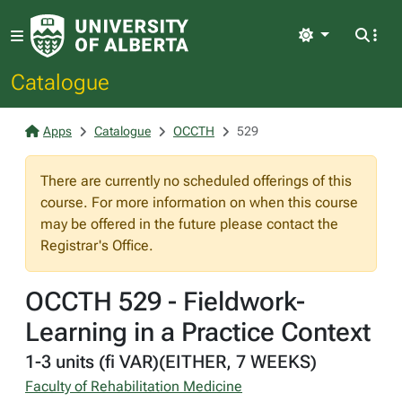
Light
Catalogue
Apps
Catalogue
OCCTH
529
There are currently no scheduled offerings of this
course. For more information on when this course
may be offered in the future please contact the
Registrar's Office.
OCCTH 529 - Fieldwork-
Learning in a Practice Context
1-3 units (fi VAR)(EITHER, 7 WEEKS)
Faculty of Rehabilitation Medicine