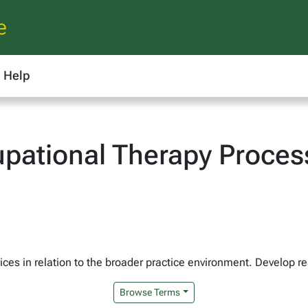
e
Help
ational Therapy Process
ices in relation to the broader practice environment. Develop re
Browse Terms