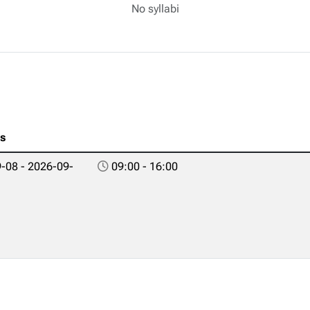
No syllabi
es
-08 - 2026-09-
09:00 - 16:00