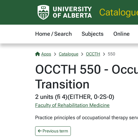
Catalogu
Home / Search
Subjects
Online
Apps
Catalogue
OCCTH
550
OCCTH 550 - Occup
Transition
2 units (fi 4)(EITHER, 0-2S-0)
Faculty of Rehabilitation Medicine
Practice principles of occupational therapy serv
Previous term