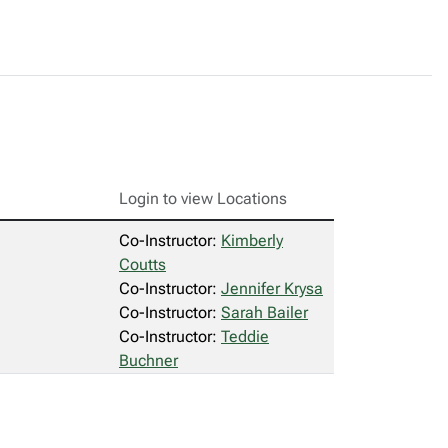
Login to view Locations
Co-Instructor:
Kimberly
Coutts
Co-Instructor:
Jennifer Krysa
Co-Instructor:
Sarah Bailer
Co-Instructor:
Teddie
Buchner