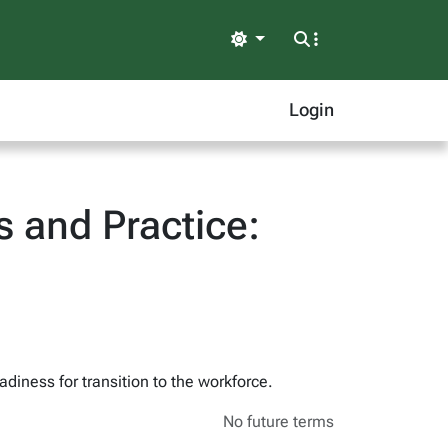
Light
Login
 and Practice:
adiness for transition to the workforce.
No future terms