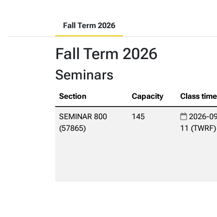
Fall Term 2026
Fall Term 2026
Seminars
Section
Capacity
Class tim
SEMINAR 800
145
2026-09
(57865)
11 (TWRF)