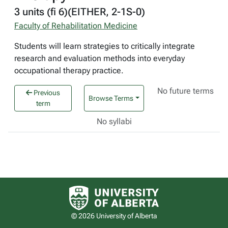
3 units (fi 6)(EITHER, 2-1S-0)
Faculty of Rehabilitation Medicine
Students will learn strategies to critically integrate
research and evaluation methods into everyday
occupational therapy practice.
No future terms
Previous
Browse Terms
term
No syllabi
University of Alberta logo
© 2026 University of Alberta