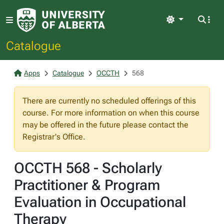
Light
Catalogue
Apps
Catalogue
OCCTH
568
There are currently no scheduled offerings of this
course. For more information on when this course
may be offered in the future please contact the
Registrar's Office.
OCCTH 568 - Scholarly
Practitioner & Program
Evaluation in Occupational
Therapy