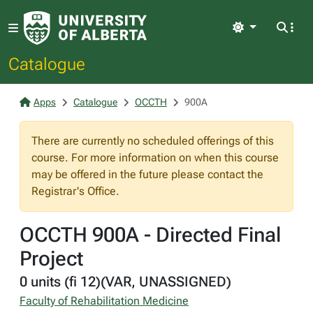
Light
Catalogue
Apps
Catalogue
OCCTH
900A
There are currently no scheduled offerings of this
course. For more information on when this course
may be offered in the future please contact the
Registrar's Office.
OCCTH 900A - Directed Final
Project
0 units (fi 12)(VAR, UNASSIGNED)
Faculty of Rehabilitation Medicine