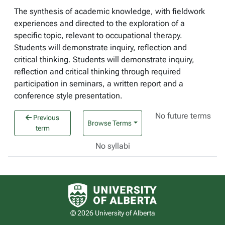
The synthesis of academic knowledge, with fieldwork
experiences and directed to the exploration of a
specific topic, relevant to occupational therapy.
Students will demonstrate inquiry, reflection and
critical thinking. Students will demonstrate inquiry,
reflection and critical thinking through required
participation in seminars, a written report and a
conference style presentation.
No future terms
Previous
Browse Terms
term
No syllabi
University of Alberta logo
© 2026 University of Alberta