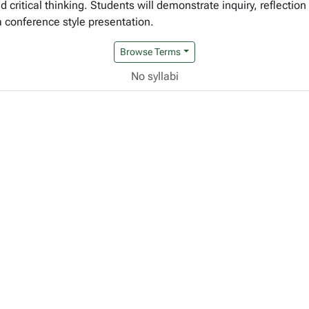
d critical thinking. Students will demonstrate inquiry, reflection
 a conference style presentation.
Browse Terms
No syllabi