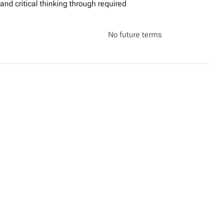
 and critical thinking through required
No future terms