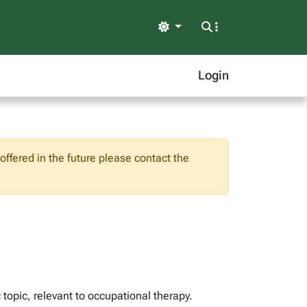
Light
Login
ffered in the future please contact the
topic, relevant to occupational therapy.