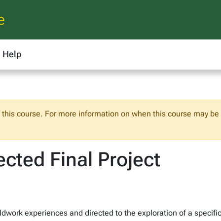
e
Help
f this course. For more information on when this course may be o
cted Final Project
work experiences and directed to the exploration of a specific 