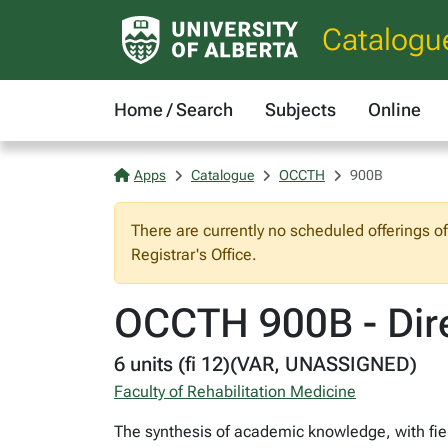
Catalogu
Home / Search
Subjects
Online
Apps
Catalogue
OCCTH
900B
There are currently no scheduled offerings o
Registrar's Office.
OCCTH 900B - Dire
6 units (fi 12)(VAR, UNASSIGNED)
Faculty of Rehabilitation Medicine
The synthesis of academic knowledge, with field