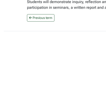
Students will demonstrate inquiry, reflection an
participation in seminars, a written report and
Previous term