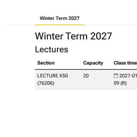
Winter Term 2027
Winter Term 2027
Lectures
Section
Capacity
Class tim
LECTURE X50
20
2027-01
(76206)
09 (R)