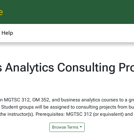
e
Help
 Analytics Consulting Pr
in MGTSC 312, OM 352, and business analytics courses to a gro
Student groups will be assigned to consulting projects from bu
 the instructor(s). Prerequisites: MGTSC 312 (or equivalent) and
Browse Terms