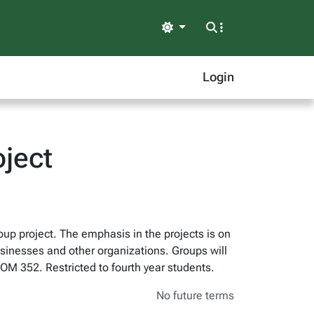
Light
Login
oject
up project. The emphasis in the projects is on
sinesses and other organizations. Groups will
 OM 352. Restricted to fourth year students.
No future terms