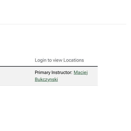
Login to view Locations
Primary Instructor:
Maciej
Bukczynski