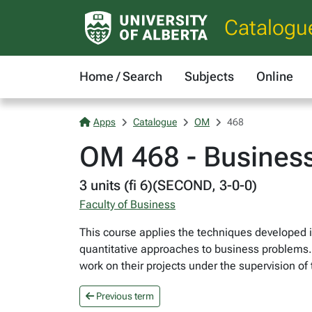
Catalogu
Home / Search
Subjects
Online
Apps
Catalogue
OM
468
OM 468 - Business
3 units (fi 6)(SECOND, 3-0-0)
Faculty of Business
This course applies the techniques developed 
quantitative approaches to business problems. 
work on their projects under the supervision of
Previous term