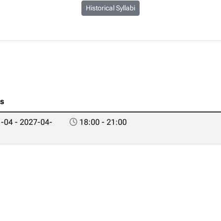
Historical Syllabi
es
-04 - 2027-04-
18:00 - 21:00