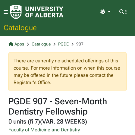
Light
Catalogue
Apps
Catalogue
PGDE
907
There are currently no scheduled offerings of this
course. For more information on when this course
may be offered in the future please contact the
Registrar's Office.
PGDE 907 - Seven-Month
Dentistry Fellowship
0 units (fi 7)(VAR, 28 WEEKS)
Faculty of Medicine and Dentistry