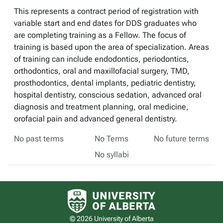
This represents a contract period of registration with
variable start and end dates for DDS graduates who
are completing training as a Fellow. The focus of
training is based upon the area of specialization. Areas
of training can include endodontics, periodontics,
orthodontics, oral and maxillofacial surgery, TMD,
prosthodontics, dental implants, pediatric dentistry,
hospital dentistry, conscious sedation, advanced oral
diagnosis and treatment planning, oral medicine,
orofacial pain and advanced general dentistry.
No past terms
No Terms
No future terms
No syllabi
University of Alberta logo
© 2026 University of Alberta