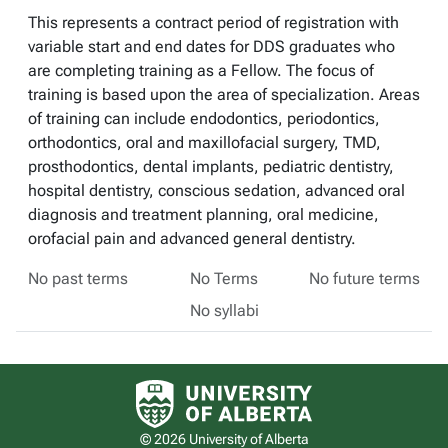
This represents a contract period of registration with
variable start and end dates for DDS graduates who
are completing training as a Fellow. The focus of
training is based upon the area of specialization. Areas
of training can include endodontics, periodontics,
orthodontics, oral and maxillofacial surgery, TMD,
prosthodontics, dental implants, pediatric dentistry,
hospital dentistry, conscious sedation, advanced oral
diagnosis and treatment planning, oral medicine,
orofacial pain and advanced general dentistry.
No past terms
No Terms
No future terms
No syllabi
University of Alberta logo
© 2026 University of Alberta