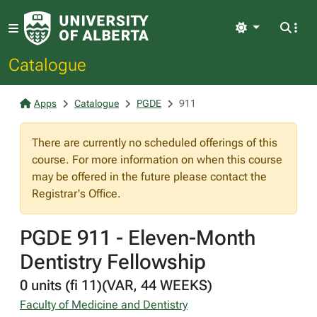
Light
Catalogue
Apps
Catalogue
PGDE
911
There are currently no scheduled offerings of this
course. For more information on when this course
may be offered in the future please contact the
Registrar's Office.
PGDE 911 - Eleven-Month
Dentistry Fellowship
0 units (fi 11)(VAR, 44 WEEKS)
Faculty of Medicine and Dentistry