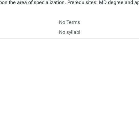
upon the area of specialization. Prerequisites: MD degree and a
No Terms
No syllabi