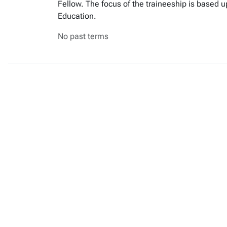
Fellow. The focus of the traineeship is based 
Education.
No past terms