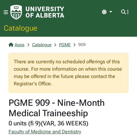
Light
Catalogue
Apps
Catalogue
PGME
909
There are currently no scheduled offerings of this
course. For more information on when this course
may be offered in the future please contact the
Registrar's Office.
PGME 909 - Nine-Month
Medical Traineeship
0 units (fi 9)(VAR, 36 WEEKS)
Faculty of Medicine and Dentistry