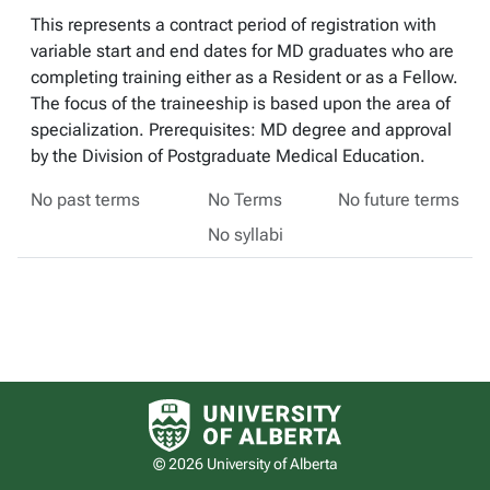
This represents a contract period of registration with
variable start and end dates for MD graduates who are
completing training either as a Resident or as a Fellow.
The focus of the traineeship is based upon the area of
specialization. Prerequisites: MD degree and approval
by the Division of Postgraduate Medical Education.
No past terms
No Terms
No future terms
No syllabi
University of Alberta logo
© 2026 University of Alberta