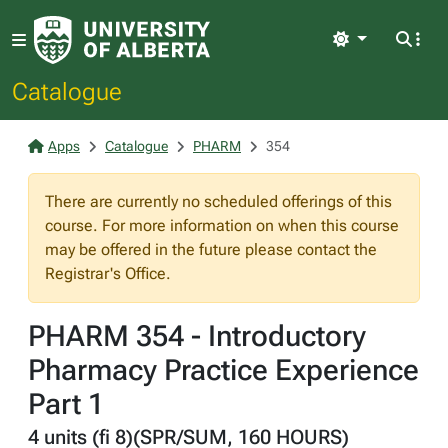
Light
Catalogue
Apps
Catalogue
PHARM
354
There are currently no scheduled offerings of this
course. For more information on when this course
may be offered in the future please contact the
Registrar's Office.
PHARM 354 - Introductory
Pharmacy Practice Experience
Part 1
4 units (fi 8)(SPR/SUM, 160 HOURS)