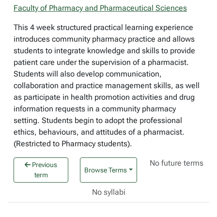
Faculty of Pharmacy and Pharmaceutical Sciences
This 4 week structured practical learning experience
introduces community pharmacy practice and allows
students to integrate knowledge and skills to provide
patient care under the supervision of a pharmacist.
Students will also develop communication,
collaboration and practice management skills, as well
as participate in health promotion activities and drug
information requests in a community pharmacy
setting. Students begin to adopt the professional
ethics, behaviours, and attitudes of a pharmacist.
(Restricted to Pharmacy students).
No future terms
Previous
Browse Terms
term
No syllabi