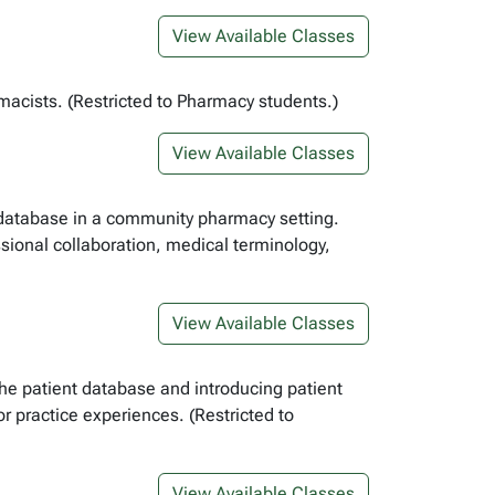
View Available Classes
acists. (Restricted to Pharmacy students.)
View Available Classes
t database in a community pharmacy setting.
ssional collaboration, medical terminology,
View Available Classes
the patient database and introducing patient
 practice experiences. (Restricted to
View Available Classes