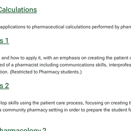
alculations
applications to pharmaceutical calculations performed by pharm
s 1
s and how to apply it, with an emphasis on creating the patien
red of a pharmacist including communications skills, interprofe
ion. (Restricted to Pharmacy students.)
s 2
op skills using the patient care process, focusing on creating 
ommunity pharmacy setting in order to prepare the student for
Pharmacology 2