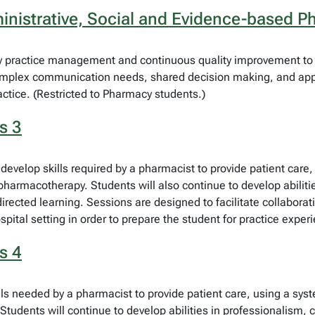
nistrative, Social and Evidence-based P
y practice management and continuous quality improvement to p
omplex communication needs, shared decision making, and appr
ctice. (Restricted to Pharmacy students.)
s 3
develop skills required by a pharmacist to provide patient care
 pharmacotherapy. Students will also continue to develop abiliti
ected learning. Sessions are designed to facilitate collaborativ
ospital setting in order to prepare the student for practice expe
s 4
ls needed by a pharmacist to provide patient care, using a sys
Students will continue to develop abilities in professionalism, 