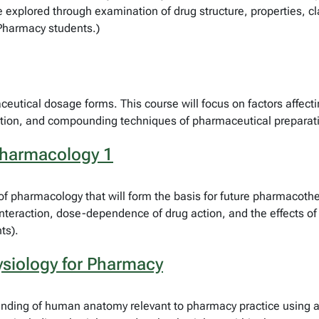
e explored through examination of drug structure, properties, cla
 Pharmacy students.)
ceutical dosage forms. This course will focus on factors affect
lation, and compounding techniques of pharmaceutical preparati
Pharmacology 1
 of pharmacology that will form the basis for future pharmacot
 interaction, dose-dependence of drug action, and the effects o
ts).
siology for Pharmacy
anding of human anatomy relevant to pharmacy practice using