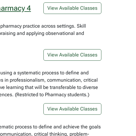
harmacy 4
View Available Classes
harmacy practice across settings. Skill
aising and applying observational and
View Available Classes
, using a systematic process to define and
es in professionalism, communication, critical
e learning that will be transferable to diverse
riences. (Restricted to Pharmacy students.)
View Available Classes
tematic process to define and achieve the goals
communication, critical thinking, problem-