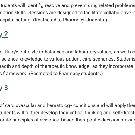
tudents will identify, resolve and prevent drug related problems 
ation skills. Sessions are designed to facilitate collaborative le
spital setting. (Restricted to Pharmacy students.)
y 2
fluid/electrolyte imbalances and laboratory values, as well as 
science knowledge to various patient care scenarios. Students wi
 breadth and depth of therapeutic knowledge, as they incorporat
s framework. (Restricted to Pharmacy students.)
y 3
f cardiovascular and hematology conditions and will apply th
dents will further develop their critical thinking and self-direct
orate principles of evidence-based therapeutic decision makin