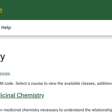
e
Help
y
iences
 code. Select a course to view the available classes, additiona
icinal Chemistry
in medicinal chemistry necessary to understand the relationshi