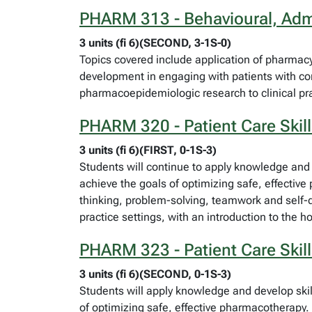
PHARM 313 - Behavioural, Admi
3 units (fi 6)(SECOND, 3-1S-0)
Topics covered include application of pharmac
development in engaging with patients with c
pharmacoepidemiologic research to clinical pra
PHARM 320 - Patient Care Skill
3 units (fi 6)(FIRST, 0-1S-3)
Students will continue to apply knowledge and 
achieve the goals of optimizing safe, effective
thinking, problem-solving, teamwork and self-dir
practice settings, with an introduction to the h
PHARM 323 - Patient Care Skill
3 units (fi 6)(SECOND, 0-1S-3)
Students will apply knowledge and develop skil
of optimizing safe, effective pharmacotherapy. 