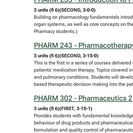
3 units (fi 6)(SECOND, 3-0-0)
Building on pharmacology fundamentals introdu
organ systems, as well as core concepts on the
Pharmacy students.)
PHARM 243 - Pharmacotherap
3 units (fi 6)(SECOND, 3-1S-0)
This is the first in a series of courses delive
patients' medication therapy. Topics covered i
and pulmonary conditions. Students will develop 
based therapeutic decision making into the pa
PHARM 302 - Pharmaceutics 2
3 units (fi 6)(FIRST, 3-1S-1)
Provides students with fundamental knowledge 
behaviour of drug products and pharmaceutical 
formulation and quality control of pharmaceu