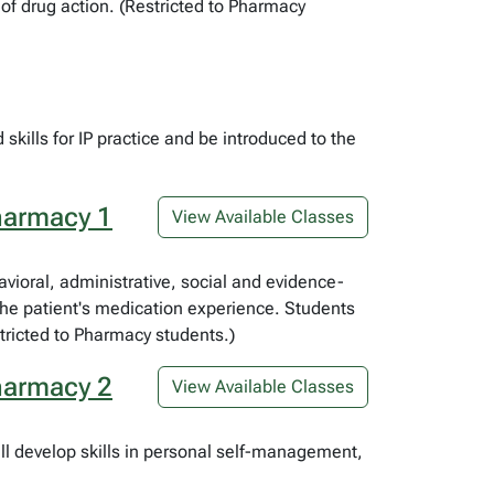
f drug action. (Restricted to Pharmacy
skills for IP practice and be introduced to the
harmacy 1
View Available Classes
havioral, administrative, social and evidence-
the patient's medication experience. Students
tricted to Pharmacy students.)
harmacy 2
View Available Classes
ll develop skills in personal self-management,