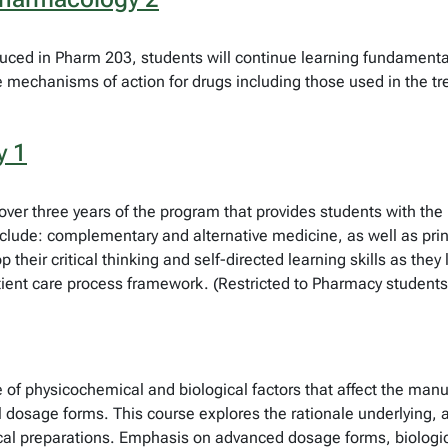
ced in Pharm 203, students will continue learning fundamental 
 mechanisms of action for drugs including those used in the tre
y 1
red over three years of the program that provides students with t
nclude: complementary and alternative medicine, as well as pri
their critical thinking and self-directed learning skills as they
tient care process framework. (Restricted to Pharmacy students
of physicochemical and biological factors that affect the man
dosage forms. This course explores the rationale underlying, a
tical preparations. Emphasis on advanced dosage forms, biolog