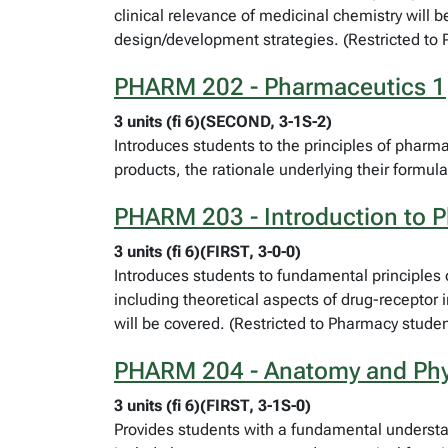
clinical relevance of medicinal chemistry will b
design/development strategies. (Restricted to
PHARM 202 - Pharmaceutics 1
3 units (fi 6)(SECOND, 3-1S-2)
Introduces students to the principles of pharma
products, the rationale underlying their formu
PHARM 203 - Introduction to 
3 units (fi 6)(FIRST, 3-0-0)
Introduces students to fundamental principles
including theoretical aspects of drug-receptor
will be covered. (Restricted to Pharmacy studen
PHARM 204 - Anatomy and Phy
3 units (fi 6)(FIRST, 3-1S-0)
Provides students with a fundamental underst