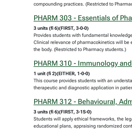
compounding practices. (Restricted to Pharmac
PHARM 303 - Essentials of Ph
3 units (fi 6)(FIRST, 3-0-0)
Provides students with fundamental knowledge 
Clinical relevance of pharmacokinetics will be 
the body. (Restricted to Pharmacy students.)
PHARM 310 - Immunology and
1 unit (fi 2)(EITHER, 1-0-0)
This course provides students with an understa
therapeutic and diagnostic application in patie
PHARM 312 - Behavioural, Admi
3 units (fi 6)(FIRST, 3-1S-0)
Students will apply ethical frameworks, the leg
educational plans, appraising randomized contro