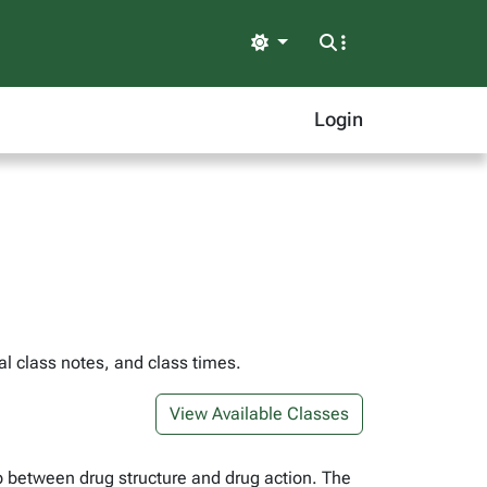
Light
Login
l class notes, and class times.
View Available Classes
p between drug structure and drug action. The