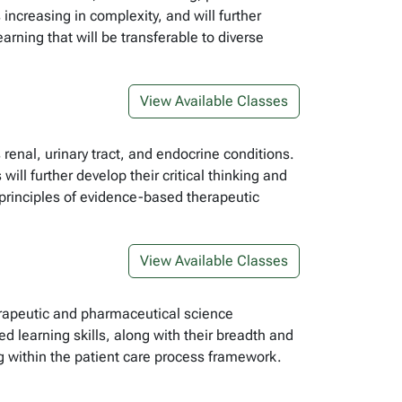
increasing in complexity, and will further
arning that will be transferable to diverse
View Available Classes
renal, urinary tract, and endocrine conditions.
ll further develop their critical thinking and
e principles of evidence-based therapeutic
View Available Classes
erapeutic and pharmaceutical science
ed learning skills, along with their breadth and
g within the patient care process framework.