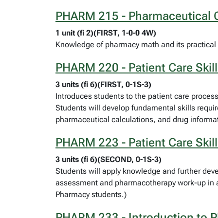
PHARM 215 - Pharmaceutical C
1 unit (fi 2)(FIRST, 1-0-0 4W)
Knowledge of pharmacy math and its practical 
PHARM 220 - Patient Care Skill
3 units (fi 6)(FIRST, 0-1S-3)
Introduces students to the patient care proces
Students will develop fundamental skills requi
pharmaceutical calculations, and drug informat
PHARM 223 - Patient Care Skill
3 units (fi 6)(SECOND, 0-1S-3)
Students will apply knowledge and further devel
assessment and pharmacotherapy work-up in a c
Pharmacy students.)
PHARM 233 - Introduction to 