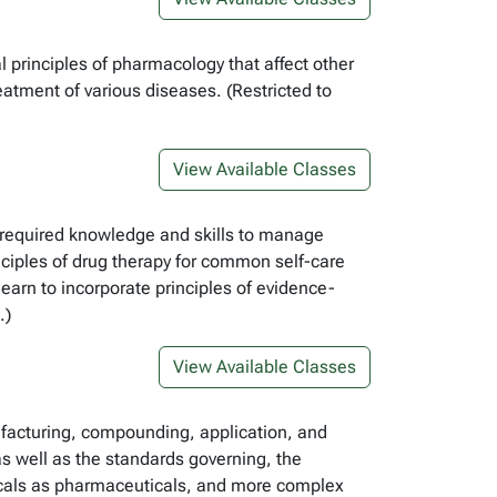
principles of pharmacology that affect other
atment of various diseases. (Restricted to
View Available Classes
he required knowledge and skills to manage
nciples of drug therapy for common self-care
 learn to incorporate principles of evidence-
.)
View Available Classes
ufacturing, compounding, application, and
s well as the standards governing, the
icals as pharmaceuticals, and more complex