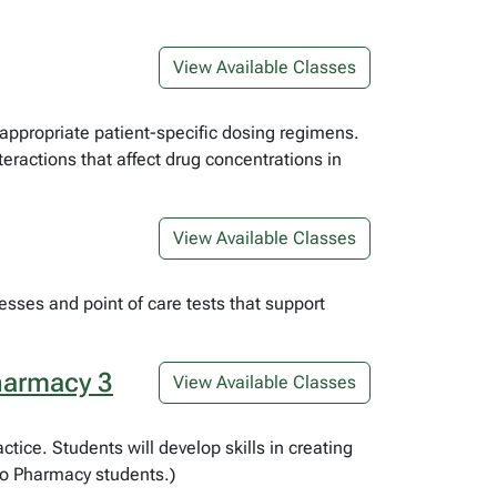
View Available Classes
appropriate patient-specific dosing regimens.
eractions that affect drug concentrations in
View Available Classes
sses and point of care tests that support
harmacy 3
View Available Classes
tice. Students will develop skills in creating
 to Pharmacy students.)