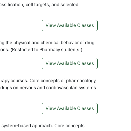
ssification, cell targets, and selected
View Available Classes
ing the physical and chemical behavior of drug
ons. (Restricted to Pharmacy students.)
View Available Classes
herapy courses. Core concepts of pharmacology,
f drugs on nervous and cardiovascularl systems
View Available Classes
 a system-based approach. Core concepts