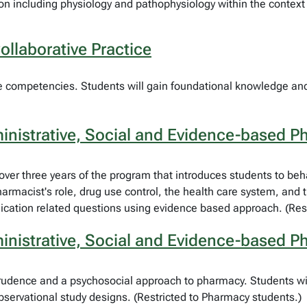
 including physiology and pathophysiology within the context o
llaborative Practice
are competencies. Students will gain foundational knowledge and 
nistrative, Social and Evidence-based P
ed over three years of the program that introduces students to be
rmacist's role, drug use control, the health care system, and 
dication related questions using evidence based approach. (Res
nistrative, Social and Evidence-based P
sprudence and a psychosocial approach to pharmacy. Students wi
servational study designs. (Restricted to Pharmacy students.)