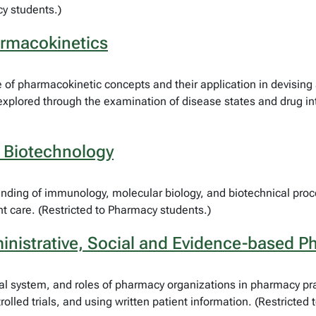
y students.)
armacokinetics
of pharmacokinetic concepts and their application in devising 
explored through the examination of disease states and drug int
 Biotechnology
nding of immunology, molecular biology, and biotechnical proce
nt care. (Restricted to Pharmacy students.)
nistrative, Social and Evidence-based P
al system, and roles of pharmacy organizations in pharmacy prac
lled trials, and using written patient information. (Restricted