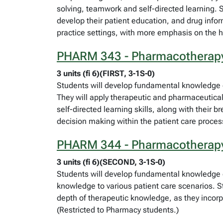
solving, teamwork and self-directed learning. S
develop their patient education, and drug inform
practice settings, with more emphasis on the ho
PHARM 343 - Pharmacotherap
3 units (fi 6)(FIRST, 3-1S-0)
Students will develop fundamental knowledge of 
They will apply therapeutic and pharmaceutical 
self-directed learning skills, along with their
decision making within the patient care proces
PHARM 344 - Pharmacotherap
3 units (fi 6)(SECOND, 3-1S-0)
Students will develop fundamental knowledge o
knowledge to various patient care scenarios. Stu
depth of therapeutic knowledge, as they incorp
(Restricted to Pharmacy students.)