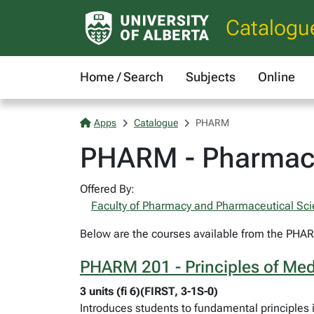
Catalogu
Home / Search
Subjects
Online
Apps
Catalogue
PHARM
PHARM - Pharmac
Offered By:
Faculty of Pharmacy and Pharmaceutical Sc
Below are the courses available from the PHARM
PHARM 201 - Principles of Med
3 units (fi 6)(FIRST, 3-1S-0)
Introduces students to fundamental principles 