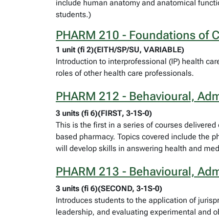
include human anatomy and anatomical function
students.)
PHARM 210 - Foundations of Co
1 unit (fi 2)(EITH/SP/SU, VARIABLE)
Introduction to interprofessional (IP) health c
roles of other health care professionals.
PHARM 212 - Behavioural, Admi
3 units (fi 6)(FIRST, 3-1S-0)
This is the first in a series of courses deliver
based pharmacy. Topics covered include the pha
will develop skills in answering health and me
PHARM 213 - Behavioural, Admi
3 units (fi 6)(SECOND, 3-1S-0)
Introduces students to the application of juri
leadership, and evaluating experimental and ob