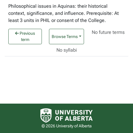
Philosophical issues in Aquinas: their historical
context, significance, and influence. Prerequisite: At
least 3 units in PHIL or consent of the College.
No future terms
Previous
Browse Terms
term
No syllabi
University of Alberta logo
© 2026 University of Alberta