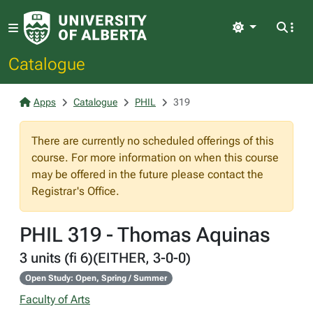
Light
Catalogue
Apps
Catalogue
PHIL
319
There are currently no scheduled offerings of this
course. For more information on when this course
may be offered in the future please contact the
Registrar's Office.
PHIL 319 - Thomas Aquinas
3 units (fi 6)(EITHER, 3-0-0)
Open Study: Open, Spring / Summer
Faculty of Arts