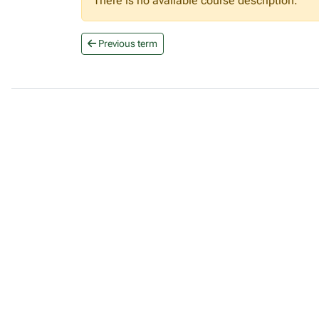
There is no available course description.
Previous term