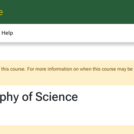
e
Help
f this course. For more information on when this course may be o
ophy of Science