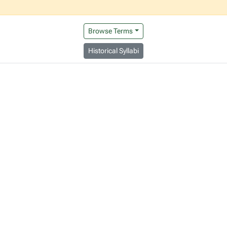
Browse Terms
Historical Syllabi