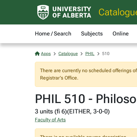
Catalogu
Home / Search
Subjects
Online
Apps
Catalogue
PHIL
510
There are currently no scheduled offerings o
Registrar's Office.
PHIL 510 - Philos
3 units (fi 6)(EITHER, 3-0-0)
Faculty of Arts