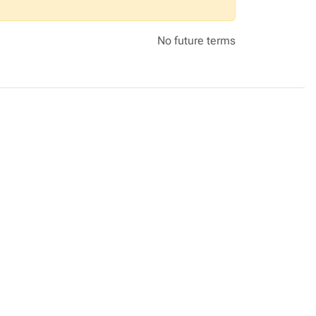
No future terms