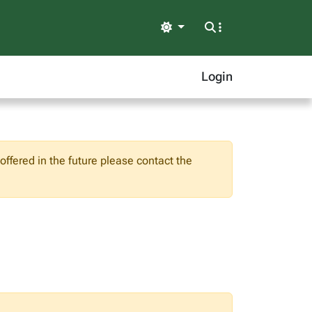
Light
Login
ffered in the future please contact the