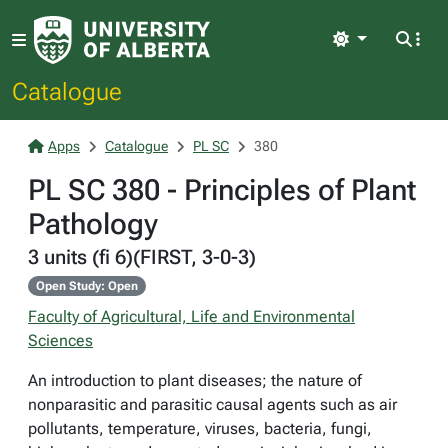
Light
Catalogue
Apps
Catalogue
PL SC
380
PL SC 380 - Principles of Plant
Pathology
3 units (fi 6)(FIRST, 3-0-3)
Open Study: Open
Faculty of Agricultural, Life and Environmental
Sciences
An introduction to plant diseases; the nature of
nonparasitic and parasitic causal agents such as air
pollutants, temperature, viruses, bacteria, fungi,