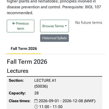
higher plants and nematodes; principles involved in
disease prevention and control. Prerequisite: BIOL 107
recommended.
No future terms
Previous
Browse Terms
term
Historical Syllabi
Fall Term 2026
Fall Term 2026
Lectures
LECTURE A1
(50036)
28
2026-09-01 - 2026-12-08 (MWF)
11:00 - 11:50