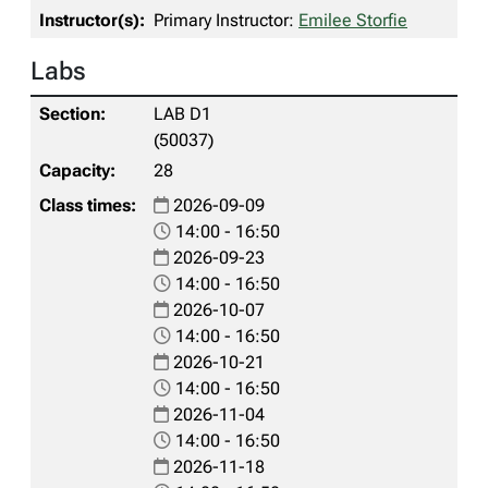
Primary Instructor:
Emilee Storfie
Labs
LAB D1
(50037)
28
2026-09-09
14:00 - 16:50
2026-09-23
14:00 - 16:50
2026-10-07
14:00 - 16:50
2026-10-21
14:00 - 16:50
2026-11-04
14:00 - 16:50
2026-11-18