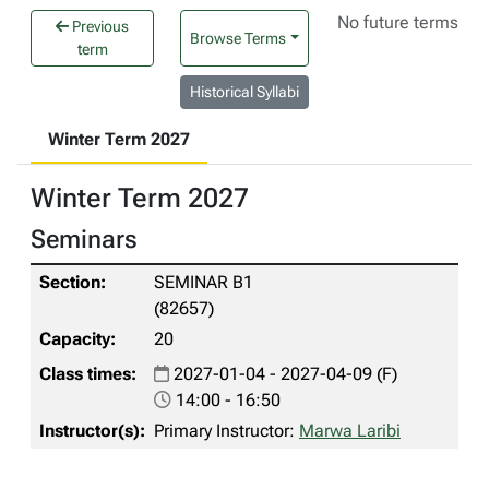
No future terms
Previous
Browse Terms
term
Historical Syllabi
Winter Term 2027
Winter Term 2027
Seminars
SEMINAR B1
(82657)
20
2027-01-04 - 2027-04-09 (F)
14:00 - 16:50
Primary Instructor:
Marwa Laribi