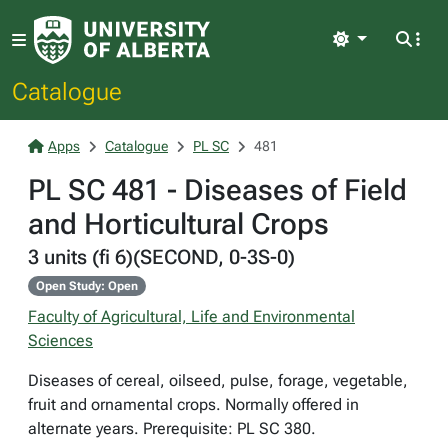
Light
Catalogue
Apps
Catalogue
PL SC
481
PL SC 481 - Diseases of Field
and Horticultural Crops
3 units (fi 6)(SECOND, 0-3S-0)
Open Study: Open
Faculty of Agricultural, Life and Environmental
Sciences
Diseases of cereal, oilseed, pulse, forage, vegetable,
fruit and ornamental crops. Normally offered in
alternate years. Prerequisite: PL SC 380.