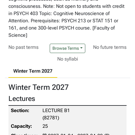
consciousness. Note: Not open to students with credit
in PSYCH 403 Topic: Cognitive Neuroscience of
Attention. Prerequisites: PSYCH 213 or STAT 151 or
161, and one 300-level PSYCH course. [Faculty of
Science]
No past terms
No future terms
Browse Terms
No syllabi
Winter Term 2027
Winter Term 2027
Lectures
LECTURE B1
(82781)
25