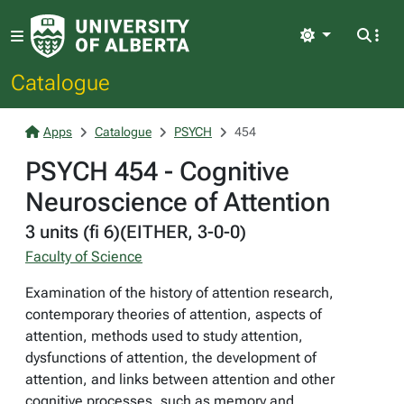
Light
Catalogue
Apps
Catalogue
PSYCH
454
PSYCH 454 - Cognitive
Neuroscience of Attention
3 units (fi 6)(EITHER, 3-0-0)
Faculty of Science
Examination of the history of attention research,
contemporary theories of attention, aspects of
attention, methods used to study attention,
dysfunctions of attention, the development of
attention, and links between attention and other
cognitive processes, such as memory and