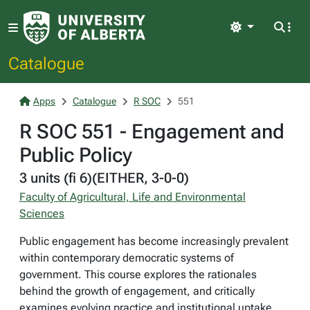
Light
Catalogue
Apps
Catalogue
R SOC
551
R SOC 551 - Engagement and
Public Policy
3 units (fi 6)(EITHER, 3-0-0)
Faculty of Agricultural, Life and Environmental
Sciences
Public engagement has become increasingly prevalent
within contemporary democratic systems of
government. This course explores the rationales
behind the growth of engagement, and critically
examines evolving practice and institutional uptake.