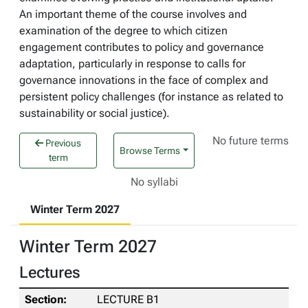
An important theme of the course involves and
examination of the degree to which citizen
engagement contributes to policy and governance
adaptation, particularly in response to calls for
governance innovations in the face of complex and
persistent policy challenges (for instance as related to
sustainability or social justice).
No future terms
Previous
Browse Terms
term
No syllabi
Winter Term 2027
Winter Term 2027
Lectures
LECTURE B1