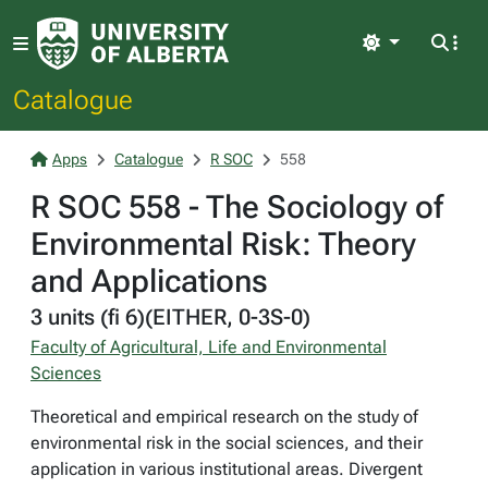
Light
Catalogue
Apps
Catalogue
R SOC
558
R SOC 558 - The Sociology of
Environmental Risk: Theory
and Applications
3 units (fi 6)(EITHER, 0-3S-0)
Faculty of Agricultural, Life and Environmental
Sciences
Theoretical and empirical research on the study of
environmental risk in the social sciences, and their
application in various institutional areas. Divergent