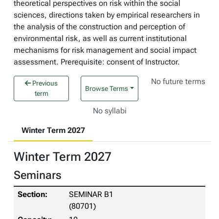
theoretical perspectives on risk within the social
sciences, directions taken by empirical researchers in
the analysis of the construction and perception of
environmental risk, as well as current institutional
mechanisms for risk management and social impact
assessment. Prerequisite: consent of Instructor.
No future terms
Previous
Browse Terms
term
No syllabi
Winter Term 2027
Winter Term 2027
Seminars
SEMINAR B1
(80701)