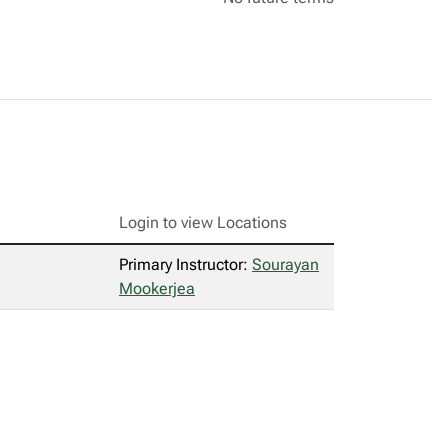
Login to view Locations
Primary Instructor:
Sourayan
Mookerjea