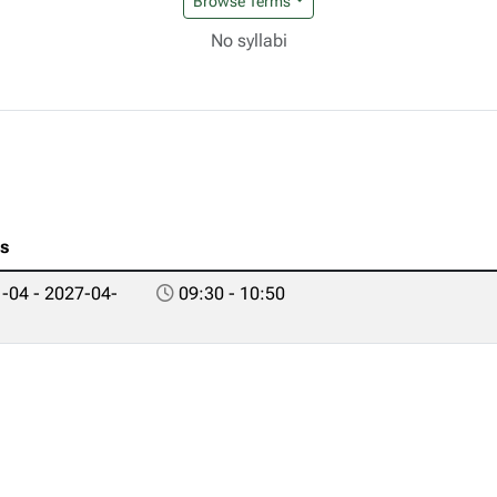
Browse Terms
No syllabi
es
-04 - 2027-04-
09:30 - 10:50