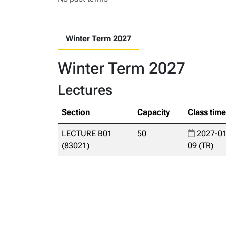
Winter Term 2027
Winter Term 2027
Lectures
Section
Capacity
Class tim
LECTURE B01
50
2027-01
(83021)
09 (TR)