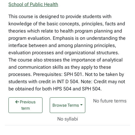
School of Public Health
This course is designed to provide students with
knowledge of the basic concepts, principles, facts and
theories which relate to health program planning and
program evaluation. Emphasis is on understanding the
interface between and among planning principles,
evaluation processes and organizational structures.
The course also stresses the importance of analytical
and communication skills as they apply to these
processes. Prerequisites: SPH 501. Not to be taken by
students with credit in INT D 504. Note: Credit may not
be obtained for both HPS 504 and SPH 504.
No future terms
Previous
Browse Terms
term
No syllabi