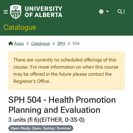
Light
Catalogue
Apps
Catalogue
SPH
504
There are currently no scheduled offerings of this
course. For more information on when this course
may be offered in the future please contact the
Registrar's Office.
SPH 504 - Health Promotion
Planning and Evaluation
3 units (fi 6)(EITHER, 0-3S-0)
Open Study: Open, Spring / Summer