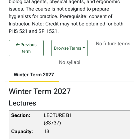
biological agents, physical agents, and ergonomic
issues. The course is not designed to prepare
hygienists for practice. Prerequisite: consent of
Instructor. Note: Credit may not be obtained for both
PHS 521 and SPH 521.
No future terms
Previous
Browse Terms
term
No syllabi
Winter Term 2027
Winter Term 2027
Lectures
LECTURE B1
(83737)
13