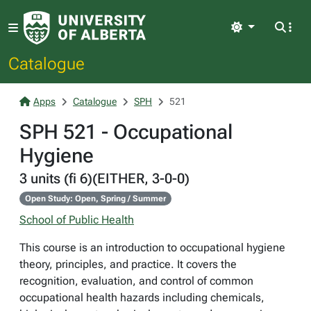
Light
Catalogue
Apps
Catalogue
SPH
521
SPH 521 - Occupational
Hygiene
3 units (fi 6)(EITHER, 3-0-0)
Open Study: Open, Spring / Summer
School of Public Health
This course is an introduction to occupational hygiene
theory, principles, and practice. It covers the
recognition, evaluation, and control of common
occupational health hazards including chemicals,