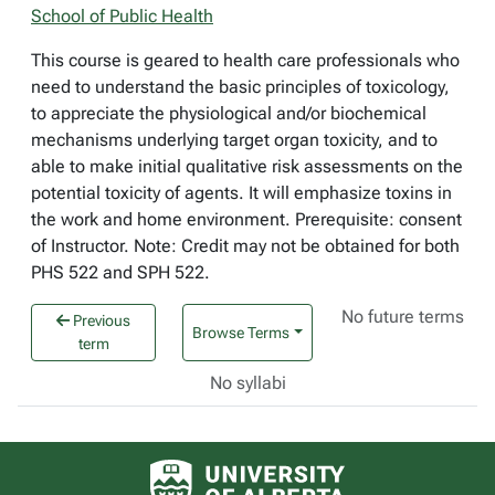
School of Public Health
This course is geared to health care professionals who
need to understand the basic principles of toxicology,
to appreciate the physiological and/or biochemical
mechanisms underlying target organ toxicity, and to
able to make initial qualitative risk assessments on the
potential toxicity of agents. It will emphasize toxins in
the work and home environment. Prerequisite: consent
of Instructor. Note: Credit may not be obtained for both
PHS 522 and SPH 522.
No future terms
Previous
Browse Terms
term
No syllabi
University of Alberta logo