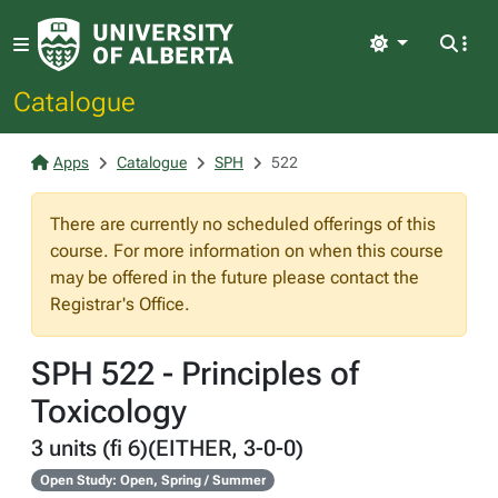
Light
Catalogue
Apps
Catalogue
SPH
522
There are currently no scheduled offerings of this
course. For more information on when this course
may be offered in the future please contact the
Registrar's Office.
SPH 522 - Principles of
Toxicology
3 units (fi 6)(EITHER, 3-0-0)
Open Study: Open, Spring / Summer