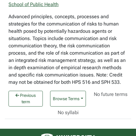
School of Public Health
Advanced principles, concepts, processes and
strategies for the communication of risks to human
health posed by potentially hazardous agents or
situations. Topics include communication and risk
communication theory, the risk communication
process, and the role of risk communication as part of
an integrated risk management strategy, as well as an
in depth examination of empirical research methods
and specific risk communication issues. Note: Credit
may not be obtained for both HPS 516 and SPH 533.
No future terms
Previous
Browse Terms
term
No syllabi
University of Alberta logo