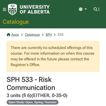
Light
Catalogue
Apps
Catalogue
SPH
533
There are currently no scheduled offerings of this
course. For more information on when this course
may be offered in the future please contact the
Registrar's Office.
SPH 533 - Risk
Communication
3 units (fi 6)(EITHER, 0-3S-0)
Open Study: Open, Spring / Summer