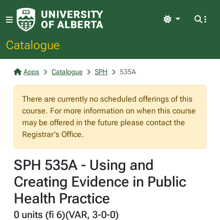
Light
Catalogue
Apps
Catalogue
SPH
535A
There are currently no scheduled offerings of this
course. For more information on when this course
may be offered in the future please contact the
Registrar's Office.
SPH 535A - Using and
Creating Evidence in Public
Health Practice
0 units (fi 6)(VAR, 3-0-0)