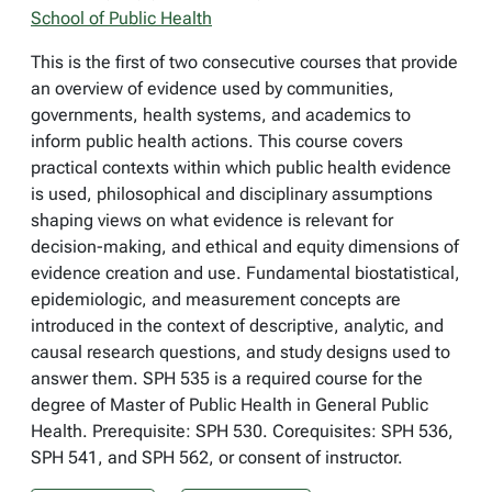
School of Public Health
This is the first of two consecutive courses that provide
an overview of evidence used by communities,
governments, health systems, and academics to
inform public health actions. This course covers
practical contexts within which public health evidence
is used, philosophical and disciplinary assumptions
shaping views on what evidence is relevant for
decision-making, and ethical and equity dimensions of
evidence creation and use. Fundamental biostatistical,
epidemiologic, and measurement concepts are
introduced in the context of descriptive, analytic, and
causal research questions, and study designs used to
answer them. SPH 535 is a required course for the
degree of Master of Public Health in General Public
Health. Prerequisite: SPH 530. Corequisites: SPH 536,
SPH 541, and SPH 562, or consent of instructor.