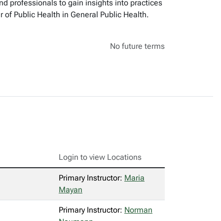
d professionals to gain insights into practices
 of Public Health in General Public Health.
No future terms
Login to view Locations
Primary Instructor:
Maria
Mayan
Primary Instructor:
Norman