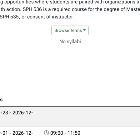
g opportunities where students are paired with organizations an
h action. SPH 536 is a required course for the degree of Master
SPH 535, or consent of instructor.
Browse Terms
No syllabi
es
-23 - 2026-12-
-01 - 2026-12-
09:00 - 11:50