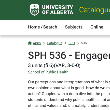
Catalogu
Home / Search
Subjects
Online
Apps
Catalogue
SPH
536
SPH 536 - Engagem
3 units (fi 6)(VAR, 3-0-0)
School of Public Health
Our perceptions and interpretations of what is g
own opinion about what is good. How do we mot
action? Coupled with a deep dive into the phil
students understand why public health is not 
ethics and values and, ultimately, understandi