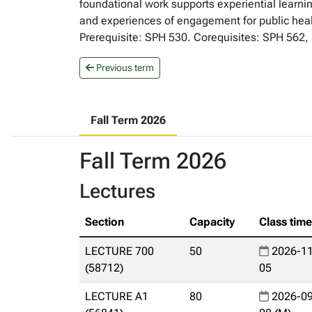
foundational work supports experiential learnin
and experiences of engagement for public healt
Prerequisite: SPH 530. Corequisites: SPH 562, 
Previous term
Fall Term 2026
Fall Term 2026
Lectures
Section
Capacity
Class tim
LECTURE 700
50
2026-11
(58712)
05
LECTURE A1
80
2026-09