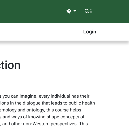
Light
Login
tion
s you can imagine, every individual has their
ns in the dialogue that leads to public health
temology and ontology, this course helps
ews and ways of knowing shape concepts of
s, and other non-Western perspectives. This