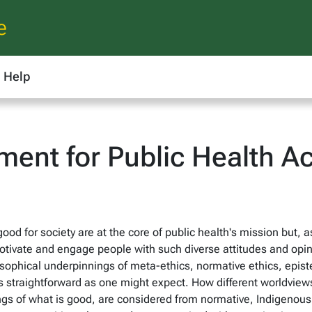
e
Help
ent for Public Health Ac
ood for society are at the core of public health's mission but, a
ivate and engage people with such diverse attitudes and opinio
osophical underpinnings of meta-ethics, normative ethics, epis
as straightforward as one might expect. How different worldvi
ngs of what is good, are considered from normative, Indigenou