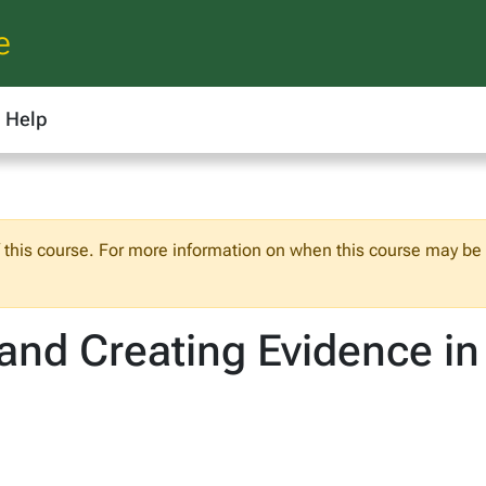
e
Help
f this course. For more information on when this course may be o
and Creating Evidence in