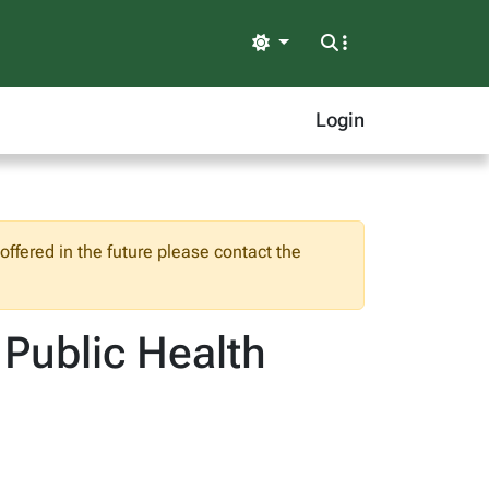
Light
Login
ffered in the future please contact the
 Public Health