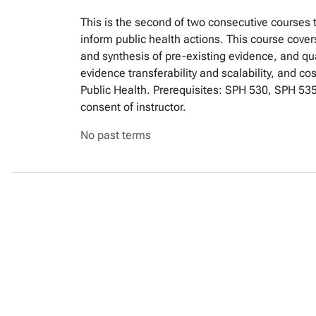
This is the second of two consecutive courses
inform public health actions. This course cover
and synthesis of pre-existing evidence, and qu
evidence transferability and scalability, and c
Public Health. Prerequisites: SPH 530, SPH 53
consent of instructor.
No past terms