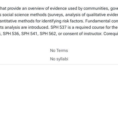
 that provide an overview of evidence used by communities, go
s social science methods (surveys, analysis of qualitative evid
antitative methods for identifying risk factors. Fundamental c
osts analysis are introduced. SPH 537 is a required course for th
5, SPH 536, SPH 541, SPH 562, or consent of instructor. Coreq
No Terms
No syllabi