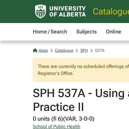
Catalogu
Home / Search
Subjects
Online
Apps
Catalogue
SPH
537A
There are currently no scheduled offerings o
Registrar's Office.
SPH 537A - Using 
Practice II
0 units (fi 6)(VAR, 3-0-0)
School of Public Health