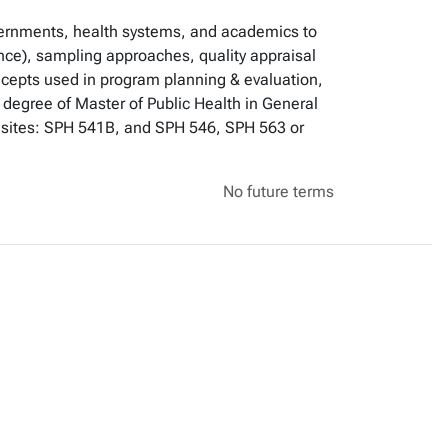
vernments, health systems, and academics to
ence), sampling approaches, quality appraisal
oncepts used in program planning & evaluation,
e degree of Master of Public Health in General
uisites: SPH 541B, and SPH 546, SPH 563 or
No future terms