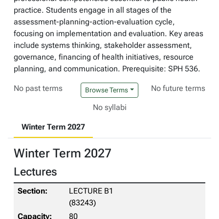
practice. Students engage in all stages of the
assessment-planning-action-evaluation cycle,
focusing on implementation and evaluation. Key areas
include systems thinking, stakeholder assessment,
governance, financing of health initiatives, resource
planning, and communication. Prerequisite: SPH 536.
No past terms
No future terms
Browse Terms
No syllabi
Winter Term 2027
Winter Term 2027
Lectures
LECTURE B1
(83243)
80