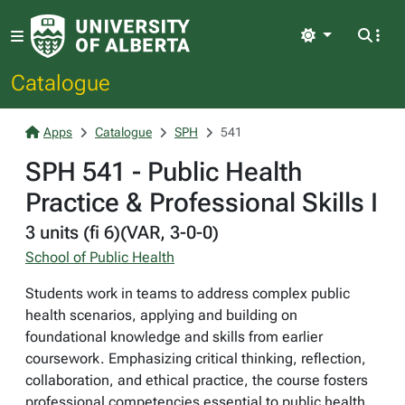
Light
Catalogue
Apps
Catalogue
SPH
541
SPH 541 - Public Health
Practice & Professional Skills I
3 units (fi 6)(VAR, 3-0-0)
School of Public Health
Students work in teams to address complex public
health scenarios, applying and building on
foundational knowledge and skills from earlier
coursework. Emphasizing critical thinking, reflection,
collaboration, and ethical practice, the course fosters
professional competencies essential to public health