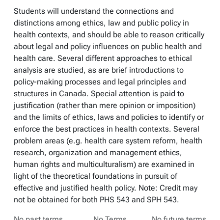
Students will understand the connections and
distinctions among ethics, law and public policy in
health contexts, and should be able to reason critically
about legal and policy influences on public health and
health care. Several different approaches to ethical
analysis are studied, as are brief introductions to
policy-making processes and legal principles and
structures in Canada. Special attention is paid to
justification (rather than mere opinion or imposition)
and the limits of ethics, laws and policies to identify or
enforce the best practices in health contexts. Several
problem areas (e.g. health care system reform, health
research, organization and management ethics,
human rights and multiculturalism) are examined in
light of the theoretical foundations in pursuit of
effective and justified health policy. Note: Credit may
not be obtained for both PHS 543 and SPH 543.
No past terms
No Terms
No future terms