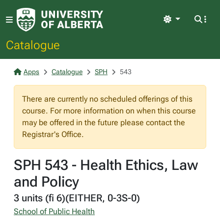
Light
Catalogue
Apps
Catalogue
SPH
543
There are currently no scheduled offerings of this
course. For more information on when this course
may be offered in the future please contact the
Registrar's Office.
SPH 543 - Health Ethics, Law
and Policy
3 units (fi 6)(EITHER, 0-3S-0)
School of Public Health