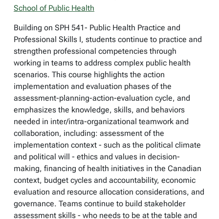
School of Public Health
Building on SPH 541- Public Health Practice and
Professional Skills I, students continue to practice and
strengthen professional competencies through
working in teams to address complex public health
scenarios. This course highlights the action
implementation and evaluation phases of the
assessment-planning-action-evaluation cycle, and
emphasizes the knowledge, skills, and behaviors
needed in inter/intra-organizational teamwork and
collaboration, including: assessment of the
implementation context - such as the political climate
and political will - ethics and values in decision-
making, financing of health initiatives in the Canadian
context, budget cycles and accountability, economic
evaluation and resource allocation considerations, and
governance. Teams continue to build stakeholder
assessment skills - who needs to be at the table and