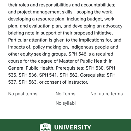
their roles and responsibilities and accountabilities;
and project management skills - scoping the work,
developing a resource plan, including budget, work
plan, and evaluation plan, and developing an advocacy
briefing note in support of their proposed initiative.
Particular attention is given to the implications for, and
impacts of, policy making on, Indigenous people and
other equity seeking groups. SPH 546 is a required
course for the degree of Master of Public Health in
General Public Health. Prerequisites: SPH 530, SPH
535, SPH 536, SPH 541, SPH 562. Corequisite: SPH
537, SPH 563, or consent of instructor.
No past terms
No Terms
No future terms
No syllabi
University of Alberta logo