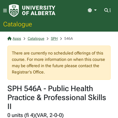
Light
Catalogue
Apps
Catalogue
SPH
546A
There are currently no scheduled offerings of this
course. For more information on when this course
may be offered in the future please contact the
Registrar's Office.
SPH 546A - Public Health
Practice & Professional Skills
II
0 units (fi 4)(VAR, 2-0-0)